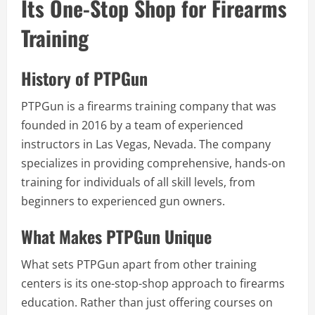
Its One-Stop Shop for Firearms
Training
History of PTPGun
PTPGun is a firearms training company that was
founded in 2016 by a team of experienced
instructors in Las Vegas, Nevada. The company
specializes in providing comprehensive, hands-on
training for individuals of all skill levels, from
beginners to experienced gun owners.
What Makes PTPGun Unique
What sets PTPGun apart from other training
centers is its one-stop-shop approach to firearms
education. Rather than just offering courses on