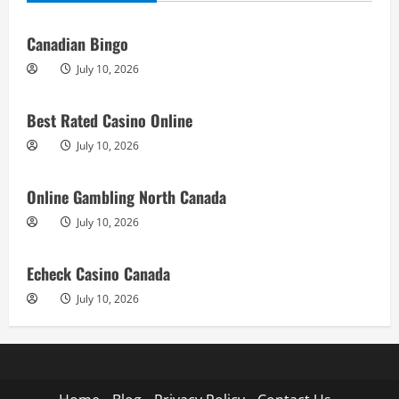
Canadian Bingo
July 10, 2026
Best Rated Casino Online
July 10, 2026
Online Gambling North Canada
July 10, 2026
Echeck Casino Canada
July 10, 2026