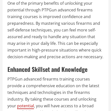
One of the primary benefits of unlocking your
potential through PTPGun advanced firearms
training courses is improved confidence and
preparedness. By mastering various firearms and
self-defense techniques, you can feel more self-
assured and ready to handle any situation that
may arise in your daily life. This can be especially
important in high-pressure situations where quick
decision-making and precise actions are necessary.
Enhanced Skillset and Knowledge
PTPGun advanced firearms training courses
provide a comprehensive education on the latest
techniques and technologies in the firearms
industry. By taking these courses and unlocking
your
potential
, you will have access to a broad