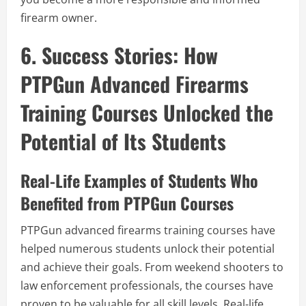
firearm owner.
6. Success Stories: How
PTPGun Advanced Firearms
Training Courses Unlocked the
Potential of Its Students
Real-Life Examples of Students Who
Benefited from PTPGun Courses
PTPGun advanced firearms training courses have
helped numerous students unlock their potential
and achieve their goals. From weekend shooters to
law enforcement professionals, the courses have
proven to be valuable for all skill levels. Real-life