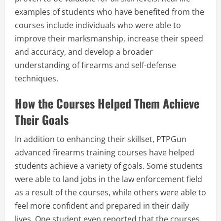
examples of students who have benefited from the
courses include individuals who were able to
improve their marksmanship, increase their speed
and accuracy, and develop a broader
understanding of firearms and self-defense
techniques.
How the Courses Helped Them Achieve
Their Goals
In addition to enhancing their skillset, PTPGun
advanced firearms training courses have helped
students achieve a variety of goals. Some students
were able to land jobs in the law enforcement field
as a result of the courses, while others were able to
feel more confident and prepared in their daily
lives. One student even reported that the courses