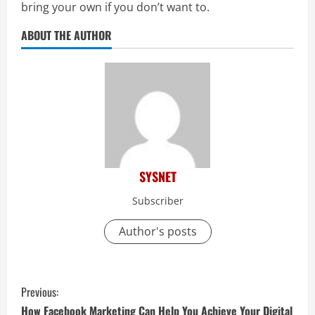
bring your own if you don’t want to.
ABOUT THE AUTHOR
SYSNET
Subscriber
Author's posts
C
Previous:
How Facebook Marketing Can Help You Achieve Your Digital