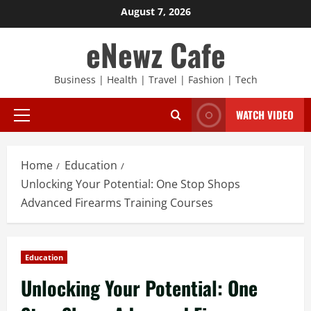
Skip
August 7, 2026
to
eNewz Cafe
content
Business | Health | Travel | Fashion | Tech
WATCH VIDEO
Primary
Menu
Home
Education
Unlocking Your Potential: One Stop Shops
Advanced Firearms Training Courses
Education
Unlocking Your Potential: One