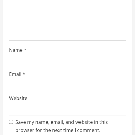
i
n
g
Name
*
Email
*
Website
Save my name, email, and website in this
browser for the next time I comment.