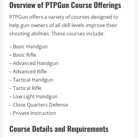
Overview of PTPGun Course Offerings
PTPGun offers a variety of courses designed to
help gun owners of all skill levels improve their
shooting abilities. These courses include:
– Basic Handgun
– Basic Rifle
– Advanced Handgun
– Advanced Rifle
– Tactical Handgun
– Tactical Rifle
– Low Light Handgun
– Close Quarters Defense
– Private Instruction
Course Details and Requirements