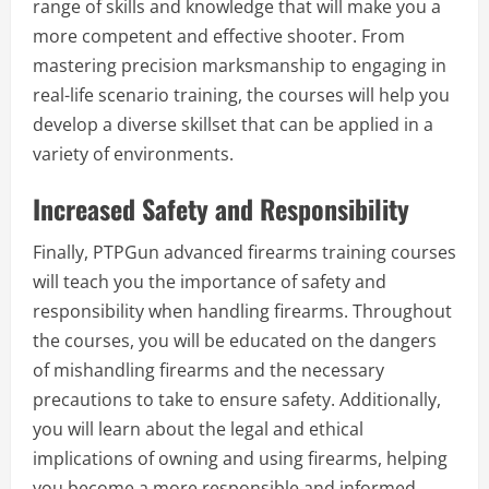
range of skills and knowledge that will make you a
more competent and effective shooter. From
mastering precision marksmanship to engaging in
real-life scenario training, the courses will help you
develop a diverse skillset that can be applied in a
variety of environments.
Increased Safety and Responsibility
Finally, PTPGun advanced firearms training courses
will teach you the importance of safety and
responsibility when handling firearms. Throughout
the courses, you will be educated on the dangers
of mishandling firearms and the necessary
precautions to take to ensure safety. Additionally,
you will learn about the legal and ethical
implications of owning and using firearms, helping
you become a more responsible and informed