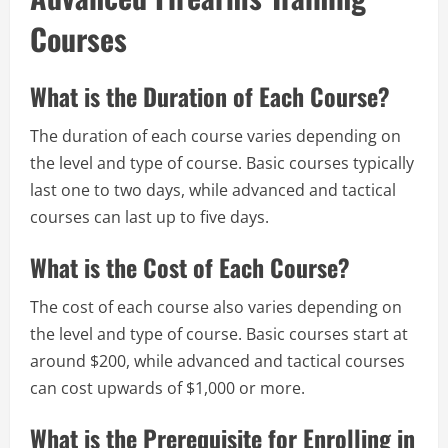
Courses
What is the Duration of Each Course?
The duration of each course varies depending on
the level and type of course. Basic courses typically
last one to two days, while advanced and tactical
courses can last up to five days.
What is the Cost of Each Course?
The cost of each course also varies depending on
the level and type of course. Basic courses start at
around $200, while advanced and tactical courses
can cost upwards of $1,000 or more.
What is the Prerequisite for Enrolling in