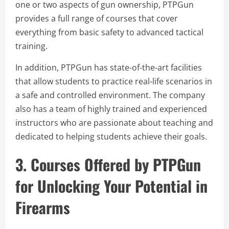
one or two aspects of gun ownership, PTPGun
provides a full range of courses that cover
everything from basic safety to advanced tactical
training.
In addition, PTPGun has state-of-the-art facilities
that allow students to practice real-life scenarios in
a safe and controlled environment. The company
also has a team of highly trained and experienced
instructors who are passionate about teaching and
dedicated to helping students achieve their goals.
3. Courses Offered by PTPGun
for Unlocking Your Potential in
Firearms