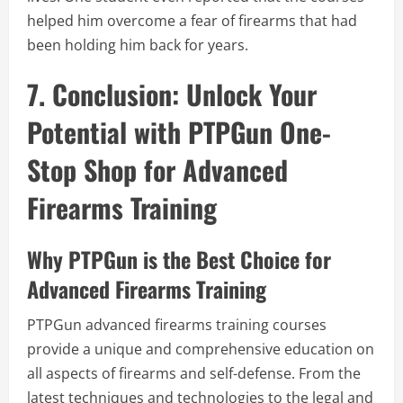
helped him overcome a fear of firearms that had
been holding him back for years.
7. Conclusion: Unlock Your
Potential with PTPGun One-
Stop Shop for Advanced
Firearms Training
Why PTPGun is the Best Choice for
Advanced Firearms Training
PTPGun advanced firearms training courses
provide a unique and comprehensive education on
all aspects of firearms and self-defense. From the
latest techniques and technologies to the legal and