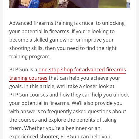
Advanced firearms training is critical to unlocking
your potential in firearms. If you’re looking to
become a skilled gun owner or improve your
shooting skills, then you need to find the right
training program.
PTPGun is a
one-stop-shop for advanced firearms
training courses
that can help you achieve your
goals. In this article, we’ll take a closer look at
PTPGun courses and how they can help you unlock
your potential in firearms. We’ll also provide you
with answers to frequently asked questions about
the courses and explore the benefits of taking
them. Whether you’re a beginner or an
experienced shooter, PTPGun can help you