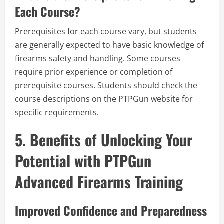
Each Course?
Prerequisites for each course vary, but students
are generally expected to have basic knowledge of
firearms safety and handling. Some courses
require prior experience or completion of
prerequisite courses. Students should check the
course descriptions on the PTPGun website for
specific requirements.
5. Benefits of Unlocking Your
Potential with PTPGun
Advanced Firearms Training
Improved Confidence and Preparedness