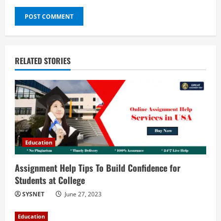
RELATED STORIES
Education
Assignment Help Tips To Build Confidence for
Students at College
SYSNET
June 27, 2023
Education