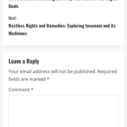
o
Goals
n
Next:
t
Restless Nights and Remedies: Exploring Insomnia and its
i
Medicines
n
u
Leave a Reply
e
Your email address will not be published.
Required
fields are marked
*
R
Comment
*
e
a
d