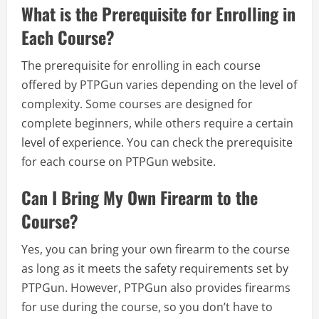
What is the Prerequisite for Enrolling in
Each Course?
The prerequisite for enrolling in each course
offered by PTPGun varies depending on the level of
complexity. Some courses are designed for
complete beginners, while others require a certain
level of experience. You can check the prerequisite
for each course on PTPGun website.
Can I Bring My Own Firearm to the
Course?
Yes, you can bring your own firearm to the course
as long as it meets the safety requirements set by
PTPGun. However, PTPGun also provides firearms
for use during the course, so you don’t have to