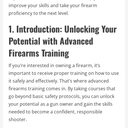
improve your skills and take your firearm
proficiency to the next level.
1. Introduction: Unlocking Your
Potential with Advanced
Firearms Training
If you’re interested in owning a firearm, it’s
important to receive proper training on how to use
it safely and effectively. That’s where advanced
firearms training comes in. By taking courses that
go beyond basic safety protocols, you can unlock
your potential as a gun owner and gain the skills
needed to become a confident, responsible
shooter.