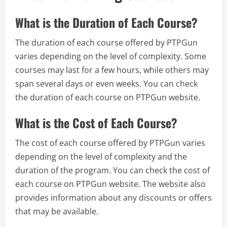
What is the Duration of Each Course?
The duration of each course offered by PTPGun
varies depending on the level of complexity. Some
courses may last for a few hours, while others may
span several days or even weeks. You can check
the duration of each course on PTPGun website.
What is the Cost of Each Course?
The cost of each course offered by PTPGun varies
depending on the level of complexity and the
duration of the program. You can check the cost of
each course on PTPGun website. The website also
provides information about any discounts or offers
that may be available.