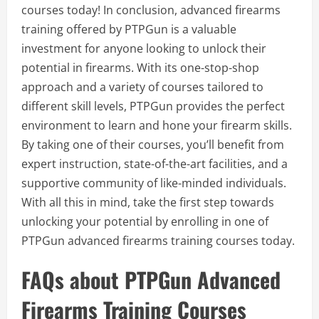
courses today! In conclusion, advanced firearms
training offered by PTPGun is a valuable
investment for anyone looking to unlock their
potential in firearms. With its one-stop-shop
approach and a variety of courses tailored to
different skill levels, PTPGun provides the perfect
environment to learn and hone your firearm skills.
By taking one of their courses, you’ll benefit from
expert instruction, state-of-the-art facilities, and a
supportive community of like-minded individuals.
With all this in mind, take the first step towards
unlocking your potential by enrolling in one of
PTPGun advanced firearms training courses today.
FAQs about PTPGun Advanced
Firearms Training Courses