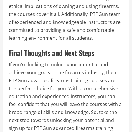
ethical implications of owning and using firearms,
the courses cover it all. Additionally, PTPGun team
of experienced and knowledgeable instructors are
committed to providing a safe and comfortable
learning environment for all students.
Final Thoughts and Next Steps
If you’re looking to unlock your potential and
achieve your goals in the firearms industry, then
PTPGun advanced firearms training courses are
the perfect choice for you. With a comprehensive
education and experienced instructors, you can
feel confident that you will leave the courses with a
broad range of skills and knowledge. So, take the
next step towards unlocking your potential and
sign up for PTPGun advanced firearms training