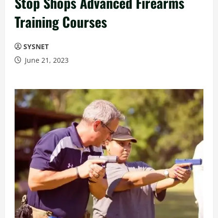
Stop Shops Advanced Firearms
Training Courses
SYSNET
June 21, 2023