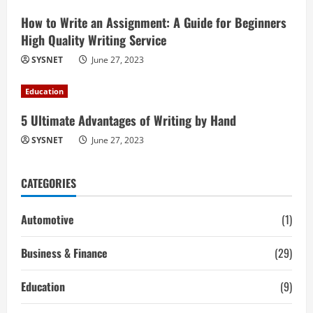
How to Write an Assignment: A Guide for Beginners
High Quality Writing Service
SYSNET
June 27, 2023
Education
5 Ultimate Advantages of Writing by Hand
SYSNET
June 27, 2023
CATEGORIES
Automotive
(1)
Business & Finance
(29)
Education
(9)