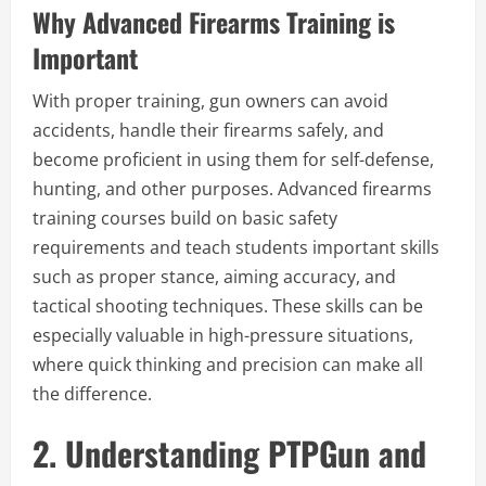
Why Advanced Firearms Training is
Important
With proper training, gun owners can avoid
accidents, handle their firearms safely, and
become proficient in using them for self-defense,
hunting, and other purposes. Advanced firearms
training courses build on basic safety
requirements and teach students important skills
such as proper stance, aiming accuracy, and
tactical shooting techniques. These skills can be
especially valuable in high-pressure situations,
where quick thinking and precision can make all
the difference.
2. Understanding PTPGun and