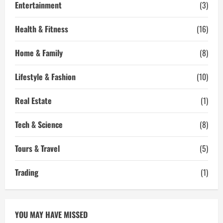
Entertainment
(3)
Health & Fitness
(16)
Home & Family
(8)
Lifestyle & Fashion
(10)
Real Estate
(1)
Tech & Science
(8)
Tours & Travel
(5)
Trading
(1)
YOU MAY HAVE MISSED