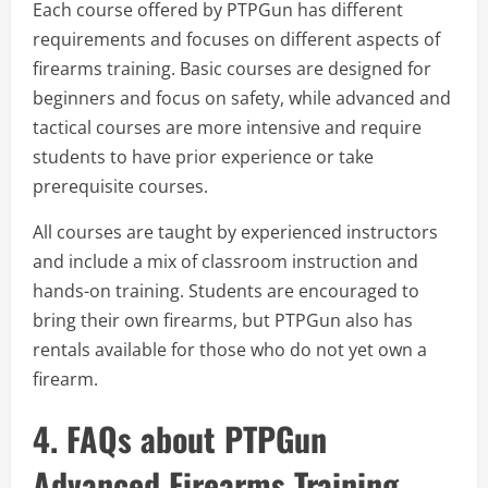
Each course offered by PTPGun has different
requirements and focuses on different aspects of
firearms training. Basic courses are designed for
beginners and focus on safety, while advanced and
tactical courses are more intensive and require
students to have prior experience or take
prerequisite courses.
All courses are taught by experienced instructors
and include a mix of classroom instruction and
hands-on training. Students are encouraged to
bring their own firearms, but PTPGun also has
rentals available for those who do not yet own a
firearm.
4. FAQs about PTPGun
Advanced Firearms Training