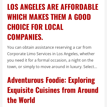
LOS ANGELES ARE AFFORDABLE
WHICH MAKES THEM A GOOD
CHOICE FOR LOCAL
COMPANIES.
You can obtain assistance reserving a car from
Corporate Limo Services in Los Angeles, whether
you need it for a formal occasion, a night on the
town, or simply to move around in luxury. Select…
Adventurous Foodie: Exploring
Exquisite Cuisines from Around
the World