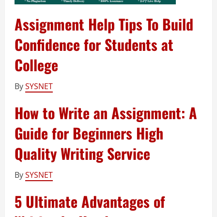
Assignment Help Tips To Build
Confidence for Students at
College
By
SYSNET
How to Write an Assignment: A
Guide for Beginners High
Quality Writing Service
By
SYSNET
5 Ultimate Advantages of