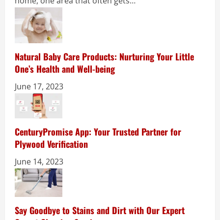
home, one area that often gets…
Natural Baby Care Products: Nurturing Your Little
One’s Health and Well-being
June 17, 2023
CenturyPromise App: Your Trusted Partner for
Plywood Verification
June 14, 2023
Say Goodbye to Stains and Dirt with Our Expert