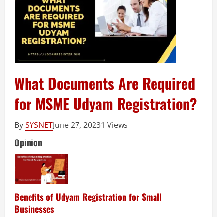
What Documents Are Required
for MSME Udyam Registration?
By
SYSNET
June 27, 2023
1 Views
Opinion
Benefits of Udyam Registration for Small
Businesses