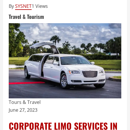
By
SYSNET
1 Views
Travel & Tourism
Tours & Travel
June 27, 2023
CORPORATE LIMO SERVICES IN