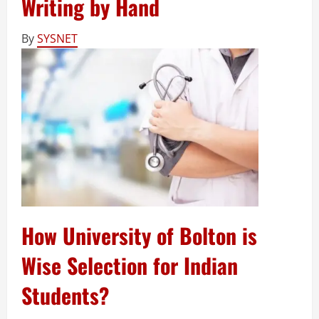
Writing by Hand
By
SYSNET
How University of Bolton is
Wise Selection for Indian
Students?