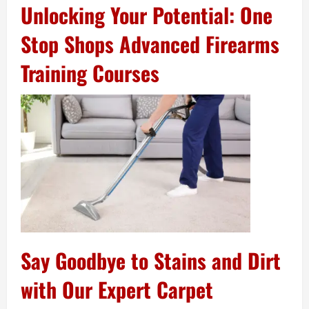
Unlocking Your Potential: One
Stop Shops Advanced Firearms
Training Courses
Say Goodbye to Stains and Dirt
with Our Expert Carpet