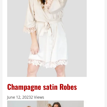
Champagne satin Robes
June 12, 2023
2 Views