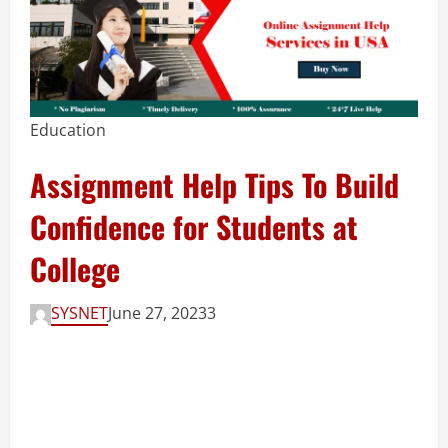
Education
Assignment Help Tips To Build
Confidence for Students at
College
SYSNET
June 27, 2023
3