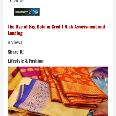
10 Views
The Use of Big Data in Credit Risk Assessment and
Lending
8 Views
Share It!
Lifestyle & Fashion