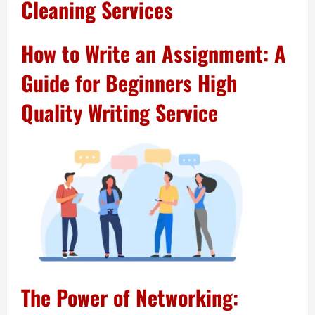
Cleaning Services
How to Write an Assignment: A
Guide for Beginners High
Quality Writing Service
The Power of Networking: