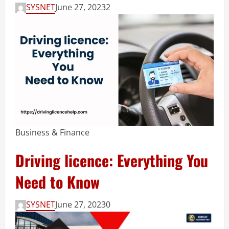
SYSNET
June 27, 2023
2
Business & Finance
Driving licence: Everything You
Need to Know
SYSNET
June 27, 2023
0