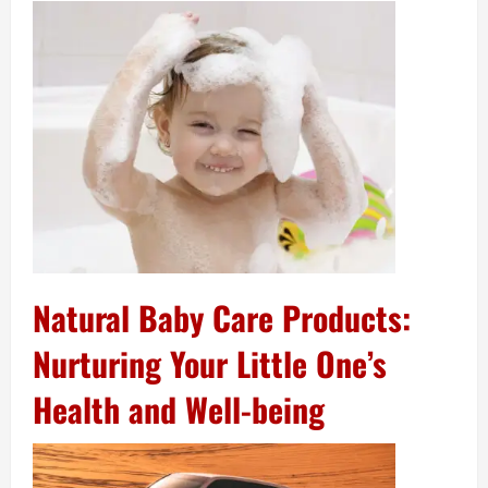
Natural Baby Care Products:
Nurturing Your Little One’s
Health and Well-being