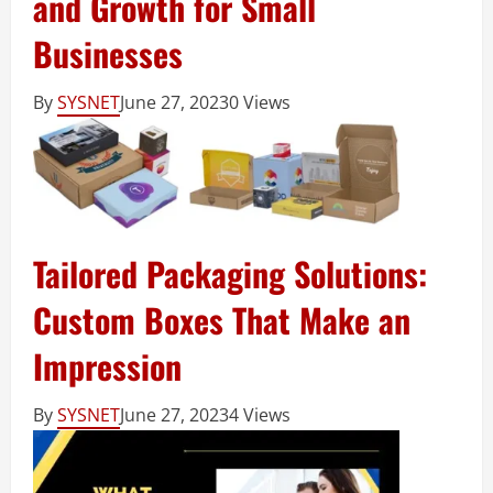
and Growth for Small
Businesses
By
SYSNET
June 27, 2023
0 Views
Tailored Packaging Solutions:
Custom Boxes That Make an
Impression
By
SYSNET
June 27, 2023
4 Views