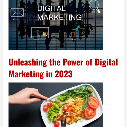
Unleashing the Power of Digital
Marketing in 2023