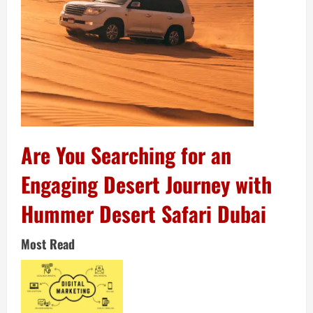
Are You Searching for an
Engaging Desert Journey with
Hummer Desert Safari Dubai
Most Read