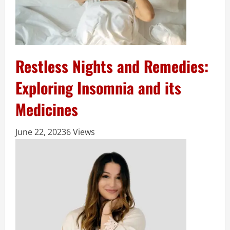
Restless Nights and Remedies:
Exploring Insomnia and its
Medicines
June 22, 2023
6 Views