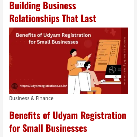
Building Business
Relationships That Last
Business & Finance
Benefits of Udyam Registration
for Small Businesses