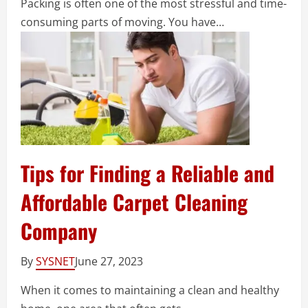
Packing is often one of the most stressful and time-
consuming parts of moving. You have…
Tips for Finding a Reliable and
Affordable Carpet Cleaning
Company
By
SYSNET
June 27, 2023
When it comes to maintaining a clean and healthy