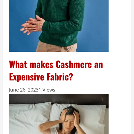
What makes Cashmere an
Expensive Fabric?
June 26, 2023
1 Views