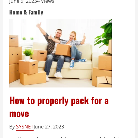
June 9, 2023
4 Views
Home & Family
How to properly pack for a
move
By
SYSNET
June 27, 2023