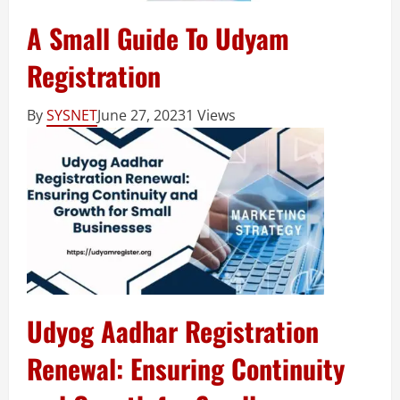
A Small Guide To Udyam
Registration
By
SYSNET
June 27, 2023
1 Views
Udyog Aadhar Registration
Renewal: Ensuring Continuity