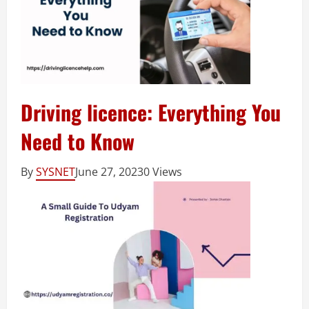
Driving licence: Everything You
Need to Know
By
SYSNET
June 27, 2023
0 Views