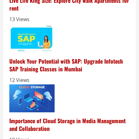
Live Life King Size: Explore City walk Apartments for
rent
13 Views
Unlock Your Potential with SAP: Upgrade Infotech
SAP Training Classes in Mumbai
12 Views
Importance of Cloud Storage in Media Management
and Collaboration