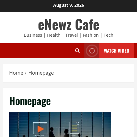
Skip
August 9, 2026
to
eNewz Cafe
content
Business | Health | Travel | Fashion | Tech
WATCH VIDEO
Home
Homepage
Homepage