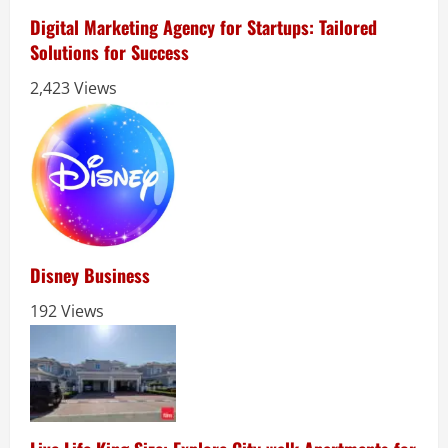
Digital Marketing Agency for Startups: Tailored
Solutions for Success
2,423 Views
Disney Business
192 Views