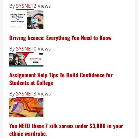
By
SYSNET
2 Views
Driving licence: Everything You Need to Know
By
SYSNET
0 Views
Assignment Help Tips To Build Confidence for
Students at College
By
SYSNET
3 Views
You NEED these 7 silk sarees under $3,000 in your
ethnic wardrobe.