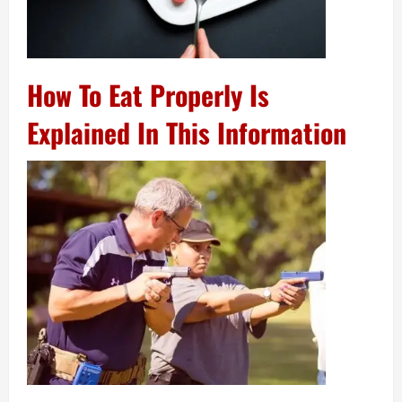
How To Eat Properly Is
Explained In This Information