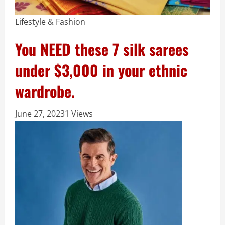
Lifestyle & Fashion
You NEED these 7 silk sarees
under $3,000 in your ethnic
wardrobe.
June 27, 2023
1 Views