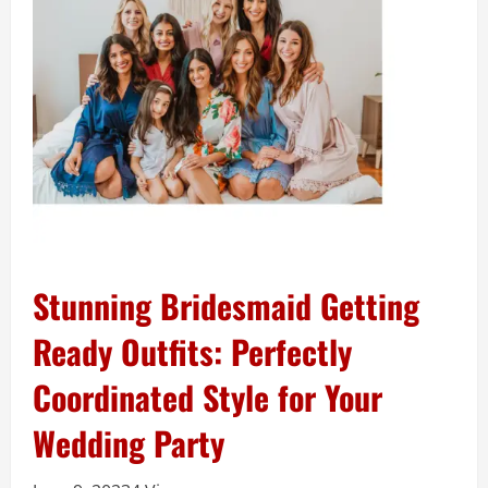
Stunning Bridesmaid Getting
Ready Outfits: Perfectly
Coordinated Style for Your
Wedding Party