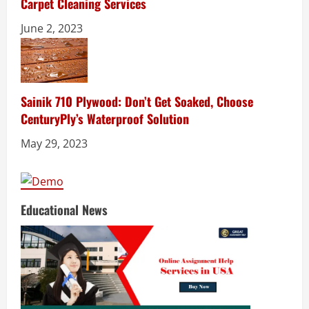
Carpet Cleaning Services
June 2, 2023
Sainik 710 Plywood: Don’t Get Soaked, Choose
CenturyPly’s Waterproof Solution
May 29, 2023
Educational News