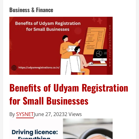
Business & Finance
Benefits of Udyam Registration
for Small Businesses
By
SYSNET
June 27, 2023
2 Views