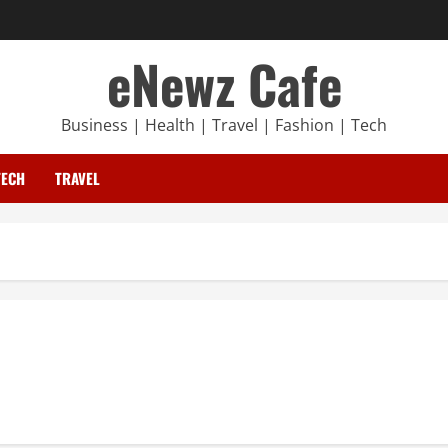
eNewz Cafe
Business | Health | Travel | Fashion | Tech
TECH
TRAVEL