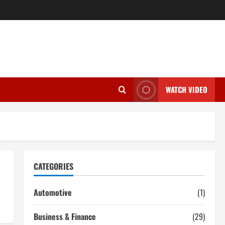
WATCH VIDEO
CATEGORIES
Automotive
(1)
Business & Finance
(29)