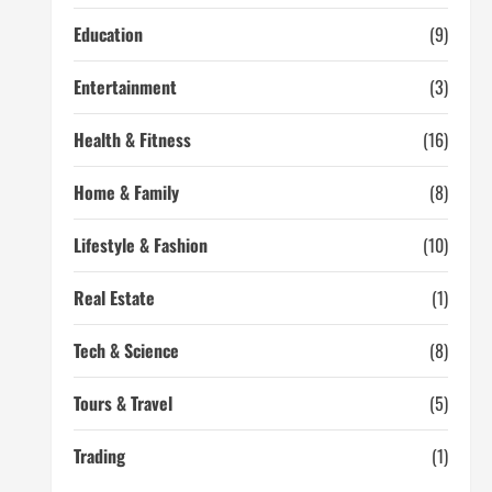
Education
(9)
Entertainment
(3)
Health & Fitness
(16)
Home & Family
(8)
Lifestyle & Fashion
(10)
Real Estate
(1)
Tech & Science
(8)
Tours & Travel
(5)
Trading
(1)