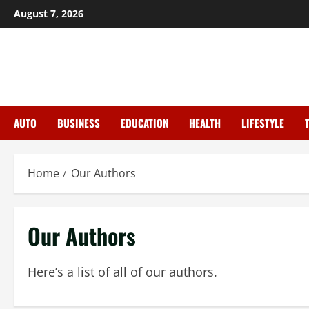
Skip
August 7, 2026
to
content
AUTO
BUSINESS
EDUCATION
HEALTH
LIFESTYLE
Home
Our Authors
Our Authors
Here’s a list of all of our authors.