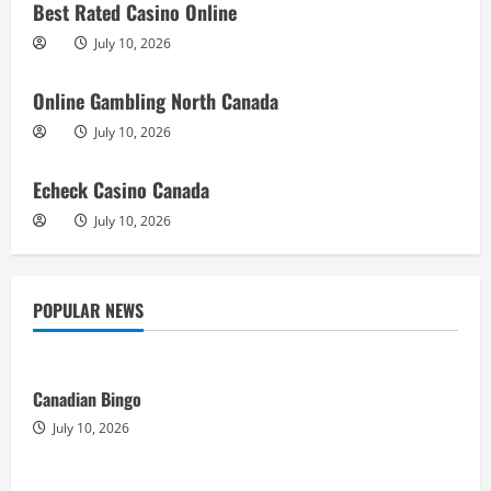
Best Rated Casino Online
July 10, 2026
Online Gambling North Canada
July 10, 2026
Echeck Casino Canada
July 10, 2026
POPULAR NEWS
Canadian Bingo
July 10, 2026