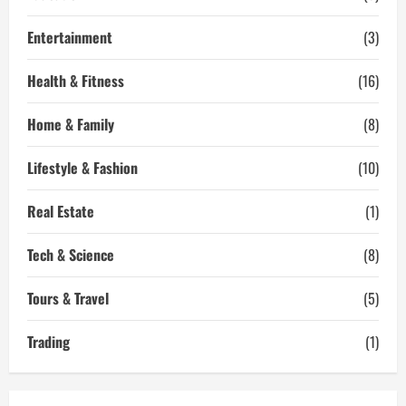
Entertainment
(3)
Health & Fitness
(16)
Home & Family
(8)
Lifestyle & Fashion
(10)
Real Estate
(1)
Tech & Science
(8)
Tours & Travel
(5)
Trading
(1)