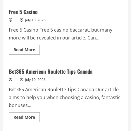
Best
Online
Casino
Free 5 Casino
For
Blackjack
July 10, 2026
Free 5 Casino Free 5 casino baccarat, but many
more will be revealed in our article. Can...
Read
Read More
more
about
Free
5
Casino
Bet365 American Roulette Tips Canada
July 10, 2026
Bet365 American Roulette Tips Canada Our article
aims to help you when choosing a casino, fantastic
bonuses...
Read
Read More
more
about
Bet365