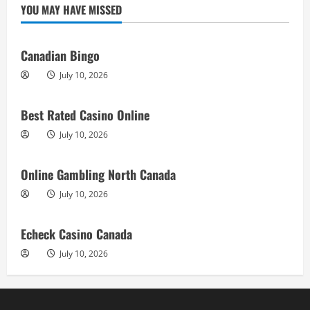
YOU MAY HAVE MISSED
Canadian Bingo
July 10, 2026
Best Rated Casino Online
July 10, 2026
Online Gambling North Canada
July 10, 2026
Echeck Casino Canada
July 10, 2026