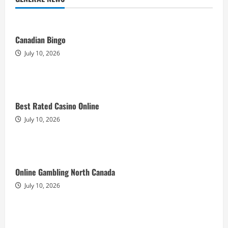
Canadian Bingo
July 10, 2026
Best Rated Casino Online
July 10, 2026
Online Gambling North Canada
July 10, 2026