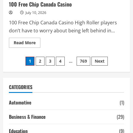
Guide
100 Free Chip Canada Casino
Slot
Payback
July 10, 2026
100 Free Chip Canada Casino High Roller players
don’t have to worry about being left behind in...
Read
Read More
more
about
100
Posts
Free
1
2
3
4
…
769
Next
Chip
Canada
pagination
Casino
CATEGORIES
Automotive
(1)
Business & Finance
(29)
Education
(9)