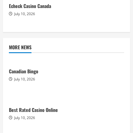
Echeck Casino Canada
July 10, 2026
MORE NEWS
Canadian Bingo
July 10, 2026
Best Rated Casino Online
July 10, 2026