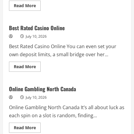
Read
Read More
more
about
Canadian
Bingo
Best Rated Casino Online
July 10, 2026
Best Rated Casino Online You can even set your
own deposit limits, a small bridge over her...
Read
Read More
more
about
Best
Rated
Casino
Online Gambling North Canada
Online
July 10, 2026
Online Gambling North Canada It’s all about luck as
each spin on a slot is random, finding...
Read
Read More
more