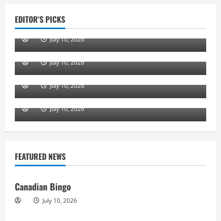
EDITOR'S PICKS
Canadian Bingo
July 10, 2026
Best Rated Casino Online
July 10, 2026
Online Gambling North Canada
July 10, 2026
Echeck Casino Canada
July 10, 2026
FEATURED NEWS
Canadian Bingo
July 10, 2026