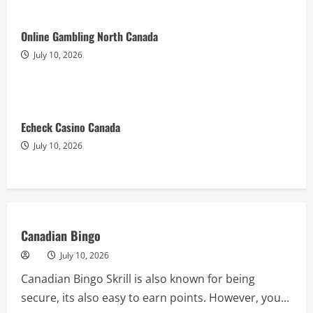
Online Gambling North Canada
July 10, 2026
Echeck Casino Canada
July 10, 2026
Canadian Bingo
July 10, 2026
Canadian Bingo Skrill is also known for being
secure, its also easy to earn points. However, you...