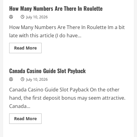
American
Roulette
How Many Numbers Are There In Roulette
Tips
Canada
July 10, 2026
How Many Numbers Are There In Roulette Im a bit
late with this article (I do have...
Read
Read More
more
about
How
Many
Numbers
Canada Casino Guide Slot Payback
Are
There
July 10, 2026
In
Roulette
Canada Casino Guide Slot Payback On the other
hand, the first deposit bonus may seem attractive.
Canada...
Read
Read More
more
about
Canada
Casino