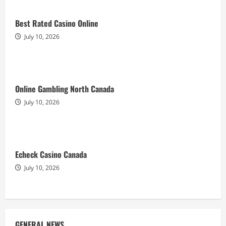
Best Rated Casino Online
July 10, 2026
Online Gambling North Canada
July 10, 2026
Echeck Casino Canada
July 10, 2026
GENERAL NEWS