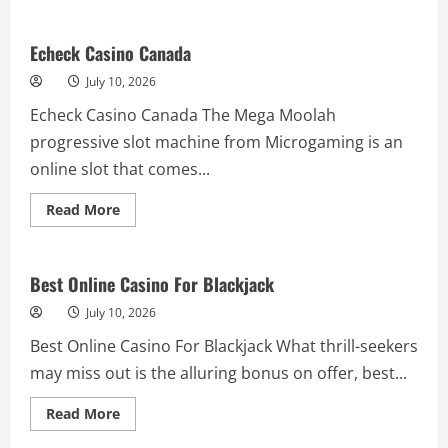
about
Online
Gambling
North
Echeck Casino Canada
Canada
July 10, 2026
Echeck Casino Canada The Mega Moolah
progressive slot machine from Microgaming is an
online slot that comes...
Read
Read More
more
about
Echeck
Casino
Canada
Best Online Casino For Blackjack
July 10, 2026
Best Online Casino For Blackjack What thrill-seekers
may miss out is the alluring bonus on offer, best...
Read
Read More
more
about