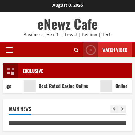
Skip
August 8, 2026
to
eNewz Cafe
content
Business | Health | Travel | Fashion | Tech
WATCH VIDEO
Primary
Menu
EXCLUSIVE
ingo
Best Rated Casino Online
Online Gamb
Canadian Bingo
MAIN NEWS
July 10, 2026