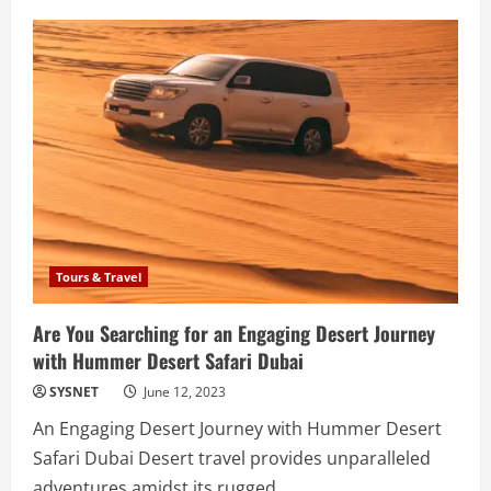
Natural
Baby
Care
Products:
Nurturing
Your
Little
One’s
Health
and
Well-
being
Tours & Travel
Are You Searching for an Engaging Desert Journey
with Hummer Desert Safari Dubai
SYSNET
June 12, 2023
An Engaging Desert Journey with Hummer Desert
Safari Dubai Desert travel provides unparalleled
adventures amidst its rugged...