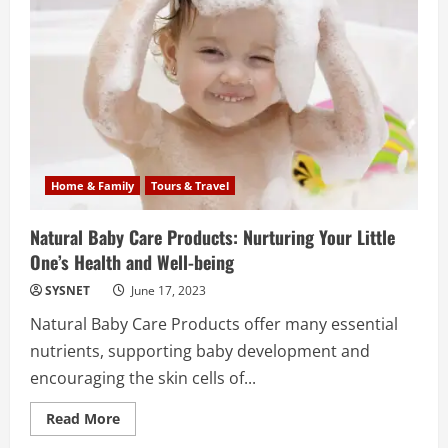
the
World
Home & Family
Tours & Travel
Natural Baby Care Products: Nurturing Your Little
One’s Health and Well-being
SYSNET
June 17, 2023
Natural Baby Care Products offer many essential
nutrients, supporting baby development and
encouraging the skin cells of...
Read
Read More
more
about