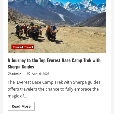
Tours & Travel
A Journey to the Top Everest Base Camp Trek with
Sherpa Guides
admin
April 6, 2025
The Everest Base Camp Trek with Sherpa guides
offers travelers the chance to fully embrace the
magic of...
Read
Read More
more
about