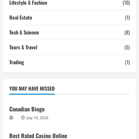
Lifestyle & Fashion
(10)
Real Estate
(1)
Tech & Science
(8)
Tours & Travel
(5)
Trading
(1)
YOU MAY HAVE MISSED
Canadian Bingo
July 10, 2026
Best Rated Casino Online