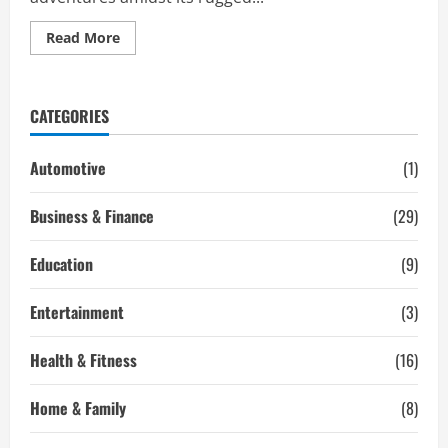
Read
Read More
more
about
Are
You
Searching
CATEGORIES
for
an
Engaging
Desert
Automotive
(1)
Journey
with
Hummer
Business & Finance
(29)
Desert
Safari
Dubai
Education
(9)
Entertainment
(3)
Health & Fitness
(16)
Home & Family
(8)