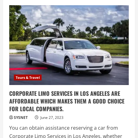
A
Journey
to
the
Top
Everest
Base
Camp
Trek
with
Sherpa
Guides
Tours & Travel
CORPORATE LIMO SERVICES IN LOS ANGELES ARE
AFFORDABLE WHICH MAKES THEM A GOOD CHOICE
FOR LOCAL COMPANIES.
SYSNET
June 27, 2023
You can obtain assistance reserving a car from
Corporate Limo Services in Los Angeles, whether