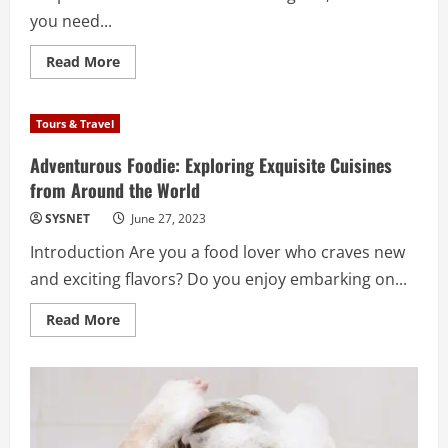
you need...
Read
Read More
more
about
CORPORATE
LIMO
Tours & Travel
SERVICES
IN
LOS
Adventurous Foodie: Exploring Exquisite Cuisines
ANGELES
from Around the World
ARE
AFFORDABLE
WHICH
SYSNET
June 27, 2023
MAKES
THEM
Introduction Are you a food lover who craves new
A
GOOD
and exciting flavors? Do you enjoy embarking on...
CHOICE
FOR
LOCAL
Read
Read More
COMPANIES.
more
about
Adventurous
Foodie:
Exploring
Exquisite
Cuisines
from
Around