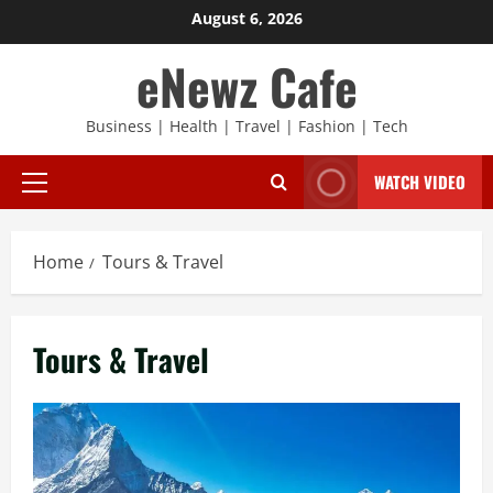
Skip
August 6, 2026
to
eNewz Cafe
content
Business | Health | Travel | Fashion | Tech
WATCH VIDEO
Primary
Menu
Home
Tours & Travel
Tours & Travel