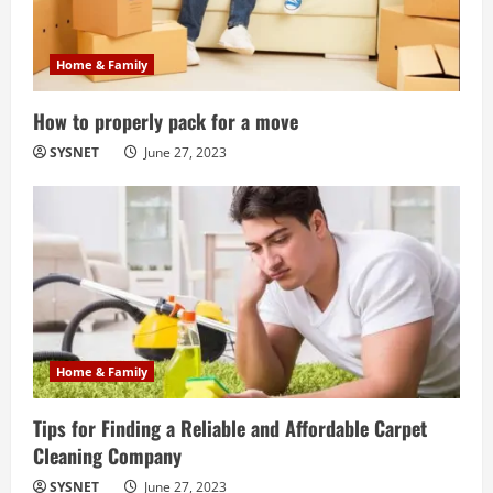
Home & Family
How to properly pack for a move
SYSNET
June 27, 2023
Home & Family
Tips for Finding a Reliable and Affordable Carpet
Cleaning Company
SYSNET
June 27, 2023