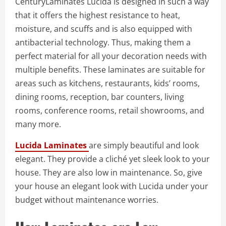
CenturyLaminates Lucida is designed in such a way
that it offers the highest resistance to heat,
moisture, and scuffs and is also equipped with
antibacterial technology. Thus, making them a
perfect material for all your decoration needs with
multiple benefits. These laminates are suitable for
areas such as kitchens, restaurants, kids’ rooms,
dining rooms, reception, bar counters, living
rooms, conference rooms, retail showrooms, and
many more.
Lucida Laminates
are simply beautiful and look
elegant. They provide a cliché yet sleek look to your
house. They are also low in maintenance. So, give
your house an elegant look with Lucida under your
budget without maintenance worries.