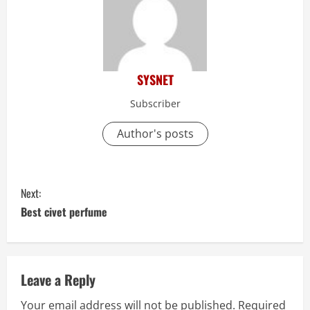
SYSNET
Subscriber
Author's posts
C
Next:
o
Best civet perfume
n
t
Leave a Reply
i
Your email address will not be published.
Required