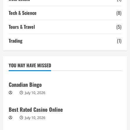
Tech & Science
(8)
Tours & Travel
(5)
Trading
(1)
YOU MAY HAVE MISSED
Canadian Bingo
July 10, 2026
Best Rated Casino Online
July 10, 2026