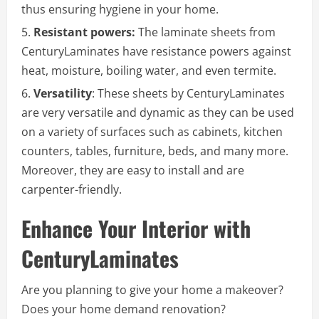
thus ensuring hygiene in your home.
Resistant powers:
The laminate sheets from
CenturyLaminates have resistance powers against
heat, moisture, boiling water, and even termite.
Versatility
: These sheets by CenturyLaminates
are very versatile and dynamic as they can be used
on a variety of surfaces such as cabinets, kitchen
counters, tables, furniture, beds, and many more.
Moreover, they are easy to install and are
carpenter-friendly.
Enhance Your Interior with
CenturyLaminates
Are you planning to give your home a makeover?
Does your home demand renovation?