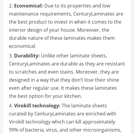
Economical:
Due to its properties and low
maintenance requirements, CenturyLaminates are
the best product to invest in when it comes to the
interior design of your house. Moreover, the
durable nature of these laminates makes them
economical.
Durability:
Unlike other laminate sheets,
CenturyLaminates are durable as they are resistant
to scratches and even stains. Moreover, they are
designed in a way that they don’t lose their shine
even after regular use. It makes these laminates
the best option for your kitchen.
Virokill technology:
The laminate sheets
curated by CenturyLaminates are enriched with
Virokill technology which can kill approximately
99% of bacteria, virus, and other microorganisms,