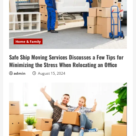
Home & Family
Safe Ship Moving Services Discusses a Few Tips for
Minimizing the Stress When Relocating an Office
admin
August 15, 2024