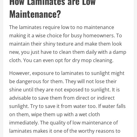
How Laminates are Low
Maintenance?
The laminates require low to no maintenance
making it a wise choice for busy homeowners. To
maintain their shiny texture and make them look
new, you just have to clean them daily with a damp
cloth. You can even opt for dry mop cleaning.
However, exposure to laminates to sunlight might
be dangerous for them. They will not lose their
shine until they are not exposed to sunlight. It is
advisable to save them from direct or indirect
sunlight. Try to save it from water too. If water falls
on them, wipe them up with a wet cloth
immediately. The quality of low maintenance of
laminates makes it one of the worthy reasons to