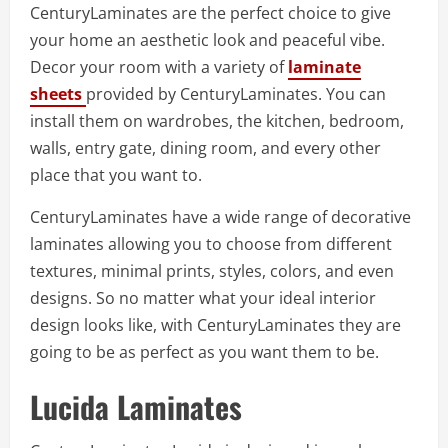
CenturyLaminates are the perfect choice to give
your home an aesthetic look and peaceful vibe.
Decor your room with a variety of
laminate
sheets
provided by CenturyLaminates. You can
install them on wardrobes, the kitchen, bedroom,
walls, entry gate, dining room, and every other
place that you want to.
CenturyLaminates have a wide range of decorative
laminates allowing you to choose from different
textures, minimal prints, styles, colors, and even
designs. So no matter what your ideal interior
design looks like, with CenturyLaminates they are
going to be as perfect as you want them to be.
Lucida Laminates