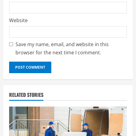
Website
Save my name, email, and website in this
browser for the next time I comment.
RELATED STORIES