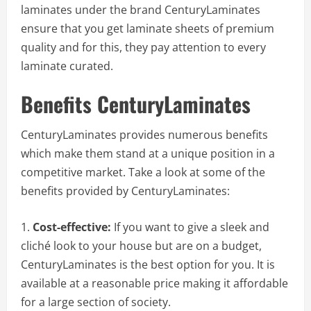
laminates under the brand CenturyLaminates
ensure that you get laminate sheets of premium
quality and for this, they pay attention to every
laminate curated.
Benefits CenturyLaminates
CenturyLaminates provides numerous benefits
which make them stand at a unique position in a
competitive market. Take a look at some of the
benefits provided by CenturyLaminates:
Cost-effective:
If you want to give a sleek and
cliché look to your house but are on a budget,
CenturyLaminates is the best option for you. It is
available at a reasonable price making it affordable
for a large section of society.