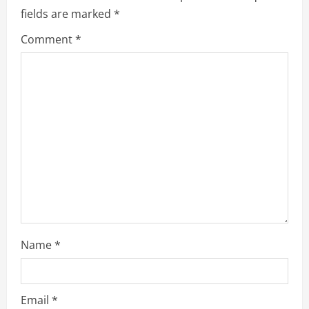
fields are marked
*
n
Comment
*
u
e
R
e
a
d
i
Name
*
n
g
Email
*