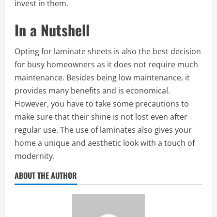
invest in them.
In a Nutshell
Opting for laminate sheets is also the best decision
for busy homeowners as it does not require much
maintenance. Besides being low maintenance, it
provides many benefits and is economical.
However, you have to take some precautions to
make sure that their shine is not lost even after
regular use. The use of laminates also gives your
home a unique and aesthetic look with a touch of
modernity.
ABOUT THE AUTHOR