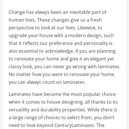
Change has always been an inevitable part of
human lives. These changes give us a fresh
perspective to look at our lives. Likewise, to
upgrade your house with a modern design, such
that it reflects our preference and personality is
also essential to acknowledge. If you are planning
to renovate your home and give it an elegant yet
classy look, you can never go wrong with laminates.
No matter how you want to renovate your home,
you can always count on laminates.
Laminates have become the most popular choice
when it comes to house designing, all thanks to its
versatility and durability properties. While there is
a large range of choices to select from, you don’t
need to look beyond CenturyLaminates. The