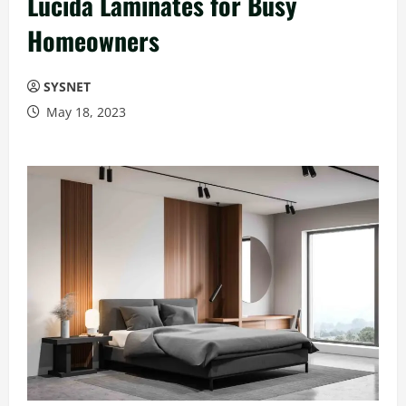
Lucida Laminates for Busy
Homeowners
SYSNET
May 18, 2023