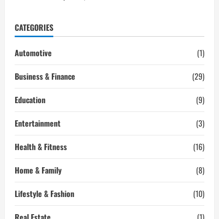
CATEGORIES
Automotive
(1)
Business & Finance
(29)
Education
(9)
Entertainment
(3)
Health & Fitness
(16)
Home & Family
(8)
Lifestyle & Fashion
(10)
Real Estate
(1)