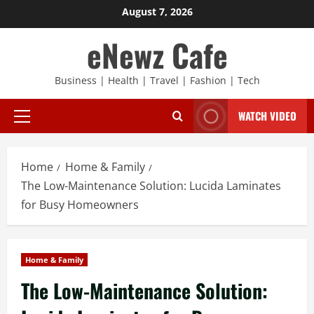
Skip
August 7, 2026
to
eNewz Cafe
content
Business | Health | Travel | Fashion | Tech
WATCH VIDEO
Primary
Menu
Home
Home & Family
The Low-Maintenance Solution: Lucida Laminates
for Busy Homeowners
Home & Family
The Low-Maintenance Solution: