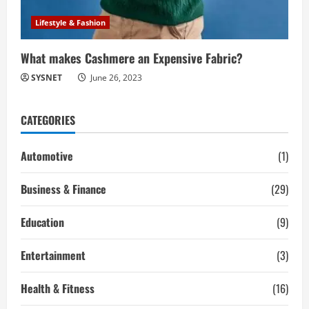
Lifestyle & Fashion
What makes Cashmere an Expensive Fabric?
SYSNET
June 26, 2023
CATEGORIES
Automotive
(1)
Business & Finance
(29)
Education
(9)
Entertainment
(3)
Health & Fitness
(16)