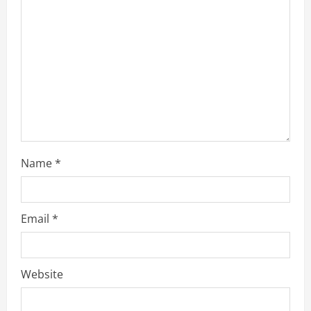
a
d
i
n
g
Name
*
Email
*
Website