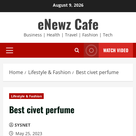
Skip
August 9, 2026
to
eNewz Cafe
content
Business | Health | Travel | Fashion | Tech
WATCH VIDEO
Primary
Menu
Home
Lifestyle & Fashion
Best civet perfume
Lifestyle & Fashion
Best civet perfume
SYSNET
May 25, 2023