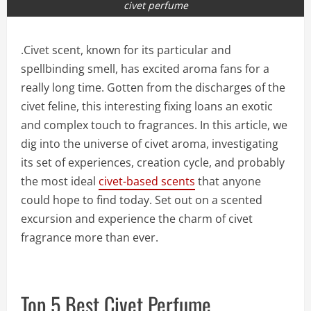
civet perfume
.Civet scent, known for its particular and
spellbinding smell, has excited aroma fans for a
really long time. Gotten from the discharges of the
civet feline, this interesting fixing loans an exotic
and complex touch to fragrances. In this article, we
dig into the universe of civet aroma, investigating
its set of experiences, creation cycle, and probably
the most ideal
civet-based scents
that anyone
could hope to find today. Set out on a scented
excursion and experience the charm of civet
fragrance more than ever.
Top 5 Best Civet Perfume