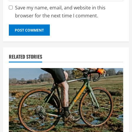
Save my name, email, and website in this
browser for the next time I comment.
RELATED STORIES