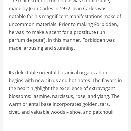
The main scent of the house was Unthinkable,
made by Jean Carles in 1932. Jean Carles was
notable for his magnificent manifestations make of
uncommon materials. Prior to making Forbidden,
he was to make a scent for a prostitute (‘un
parfum de puta’). In this manner, Forbidden was
made, arousing and stunning.
Its delectable oriental botanical organization
begins with new citrus and hot notes. The flavors in
the heart highlight the excellence of extravagant
blossoms: jasmine, narcissus, rose, and ylang. The
warm oriental base incorporates golden, tars,
civet, and valuable woods – shoe, and patchouli