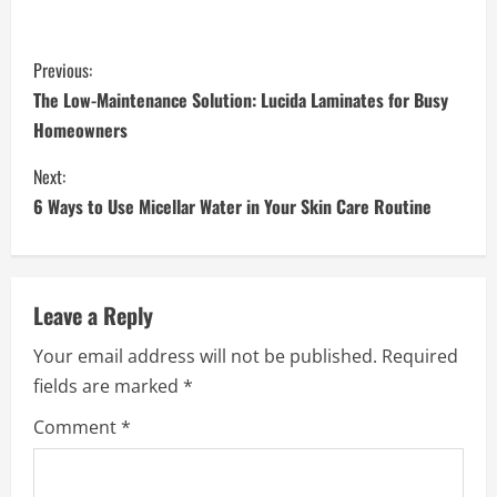
C
Previous:
o
The Low-Maintenance Solution: Lucida Laminates for Busy
Homeowners
n
Next:
t
6 Ways to Use Micellar Water in Your Skin Care Routine
i
n
Leave a Reply
u
Your email address will not be published.
Required
e
fields are marked
*
R
Comment
*
e