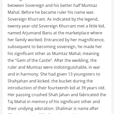
between Sovereign and his better half Mumtaz
Mahal. Before he became ruler his name was
Sovereign Khurram. As indicated by the legend,
twenty-year-old Sovereign Khurram met a little kid,
named Arjumand Banu at the marketplace where
her family worked. Entranced by her magnificence,
subsequent to becoming sovereign, he made her
his significant other as Mumtaz Mahal, meaning
the “Gem of the Castle”. After the wedding, the
ruler and Mumtaz were indistinguishable, in war
and in harmony. She had given 13 youngsters to
Shahjahan and kicked. the bucket during the
introduction of their fourteenth kid at 39 years old.
Her passing crushed Shah Jahan and fabricated the
Taj Mahal in memory of his significant other and
their undying adoration. Shalimar is name after