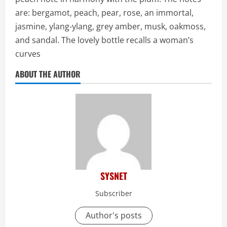
are: bergamot, peach, pear, rose, an immortal,
jasmine, ylang-ylang, grey amber, musk, oakmoss,
and sandal. The lovely bottle recalls a woman’s
curves
ABOUT THE AUTHOR
SYSNET
Subscriber
Author's posts