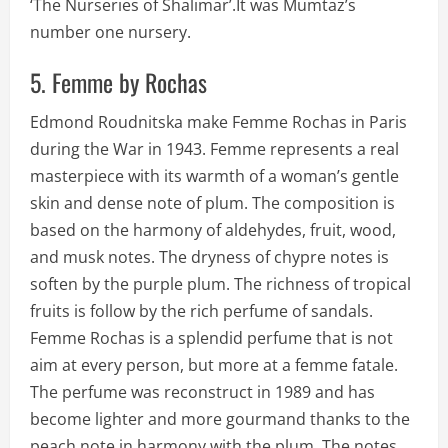
‘The Nurseries of Shalimar’.It was Mumtaz’s
number one nursery.
5. Femme by Rochas
Edmond Roudnitska make Femme Rochas in Paris
during the War in 1943. Femme represents a real
masterpiece with its warmth of a woman’s gentle
skin and dense note of plum. The composition is
based on the harmony of aldehydes, fruit, wood,
and musk notes. The dryness of chypre notes is
soften by the purple plum. The richness of tropical
fruits is follow by the rich perfume of sandals.
Femme Rochas is a splendid perfume that is not
aim at every person, but more at a femme fatale.
The perfume was reconstruct in 1989 and has
become lighter and more gourmand thanks to the
peach note in harmony with the plum. The notes