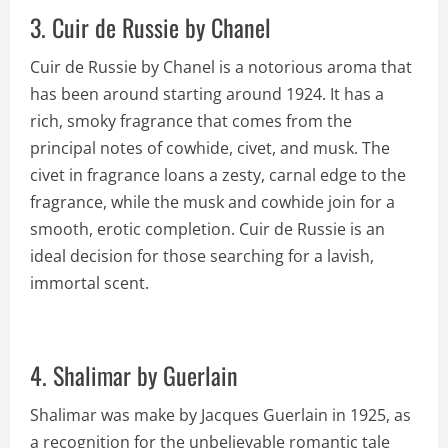
3. Cuir de Russie by Chanel
Cuir de Russie by Chanel is a notorious aroma that
has been around starting around 1924. It has a
rich, smoky fragrance that comes from the
principal notes of cowhide, civet, and musk. The
civet in fragrance loans a zesty, carnal edge to the
fragrance, while the musk and cowhide join for a
smooth, erotic completion. Cuir de Russie is an
ideal decision for those searching for a lavish,
immortal scent.
4. Shalimar by Guerlain
Shalimar was make by Jacques Guerlain in 1925, as
a recognition for the unbelievable romantic tale