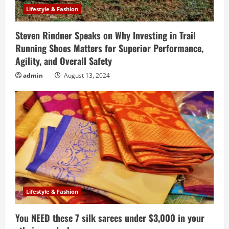
Lifestyle & Fashion
Steven Rindner Speaks on Why Investing in Trail
Running Shoes Matters for Superior Performance,
Agility, and Overall Safety
admin
August 13, 2024
Lifestyle & Fashion
You NEED these 7 silk sarees under $3,000 in your