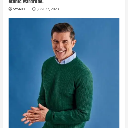
ethnic wardrobe.
SYSNET
June 27, 2023