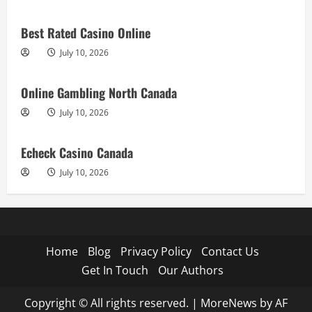
Best Rated Casino Online
July 10, 2026
Online Gambling North Canada
July 10, 2026
Echeck Casino Canada
July 10, 2026
Home
Blog
Privacy Policy
Contact Us
Get In Touch
Our Authors
Copyright © All rights reserved.
|
MoreNews
by AF