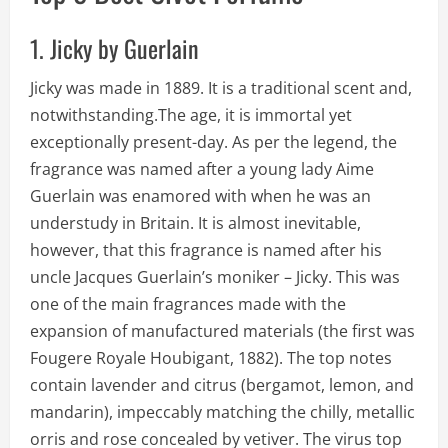
1. Jicky by Guerlain
Jicky was made in 1889. It is a traditional scent and,
notwithstanding.The age, it is immortal yet
exceptionally present-day. As per the legend, the
fragrance was named after a young lady Aime
Guerlain was enamored with when he was an
understudy in Britain. It is almost inevitable,
however, that this fragrance is named after his
uncle Jacques Guerlain’s moniker – Jicky. This was
one of the main fragrances made with the
expansion of manufactured materials (the first was
Fougere Royale Houbigant, 1882). The top notes
contain lavender and citrus (bergamot, lemon, and
mandarin), impeccably matching the chilly, metallic
orris and rose concealed by vetiver. The virus top