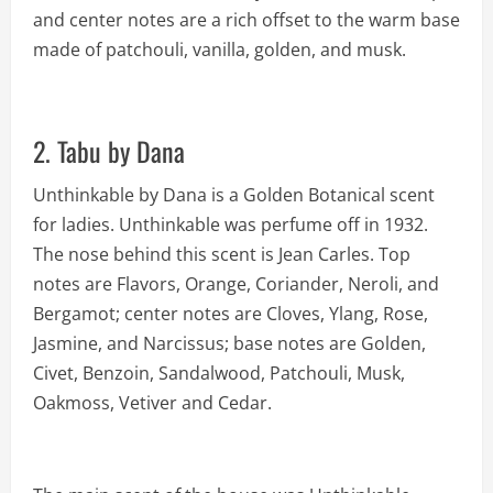
and center notes are a rich offset to the warm base
made of patchouli, vanilla, golden, and musk.
2. Tabu by Dana
Unthinkable by Dana is a Golden Botanical scent
for ladies. Unthinkable was perfume off in 1932.
The nose behind this scent is Jean Carles. Top
notes are Flavors, Orange, Coriander, Neroli, and
Bergamot; center notes are Cloves, Ylang, Rose,
Jasmine, and Narcissus; base notes are Golden,
Civet, Benzoin, Sandalwood, Patchouli, Musk,
Oakmoss, Vetiver and Cedar.