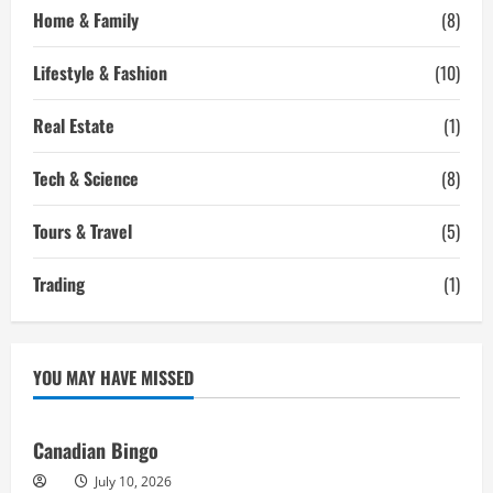
Home & Family
(8)
Lifestyle & Fashion
(10)
Real Estate
(1)
Tech & Science
(8)
Tours & Travel
(5)
Trading
(1)
YOU MAY HAVE MISSED
Canadian Bingo
July 10, 2026