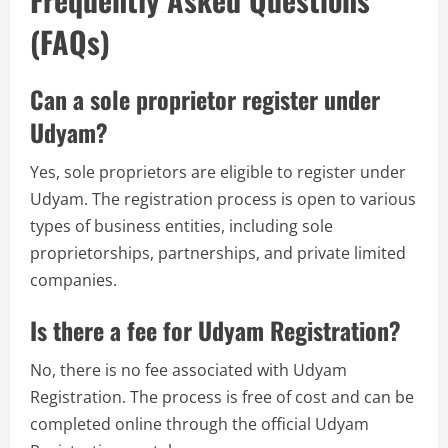
(FAQs)
Can a sole proprietor register under
Udyam?
Yes, sole proprietors are eligible to register under
Udyam. The registration process is open to various
types of business entities, including sole
proprietorships, partnerships, and private limited
companies.
Is there a fee for Udyam Registration?
No, there is no fee associated with Udyam
Registration. The process is free of cost and can be
completed online through the official Udyam