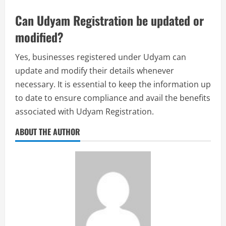
Can Udyam Registration be updated or
modified?
Yes, businesses registered under Udyam can
update and modify their details whenever
necessary. It is essential to keep the information up
to date to ensure compliance and avail the benefits
associated with Udyam Registration.
ABOUT THE AUTHOR