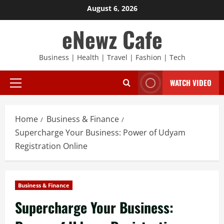
Skip
August 6, 2026
to
eNewz Cafe
content
Business | Health | Travel | Fashion | Tech
WATCH VIDEO
Primary
Menu
Home
Business & Finance
Supercharge Your Business: Power of Udyam
Registration Online
Business & Finance
Supercharge Your Business: