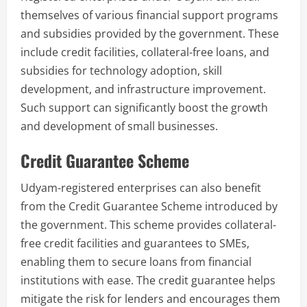
themselves of various financial support programs
and subsidies provided by the government. These
include credit facilities, collateral-free loans, and
subsidies for technology adoption, skill
development, and infrastructure improvement.
Such support can significantly boost the growth
and development of small businesses.
Credit Guarantee Scheme
Udyam-registered enterprises can also benefit
from the Credit Guarantee Scheme introduced by
the government. This scheme provides collateral-
free credit facilities and guarantees to SMEs,
enabling them to secure loans from financial
institutions with ease. The credit guarantee helps
mitigate the risk for lenders and encourages them