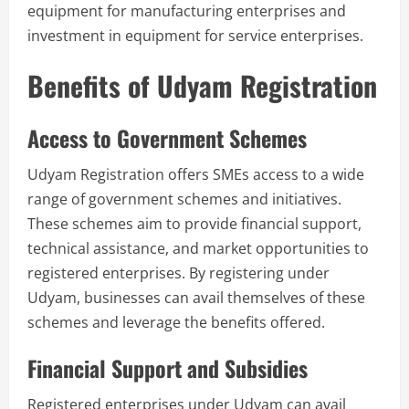
equipment for manufacturing enterprises and
investment in equipment for service enterprises.
Benefits of Udyam Registration
Access to Government Schemes
Udyam Registration offers SMEs access to a wide
range of government schemes and initiatives.
These schemes aim to provide financial support,
technical assistance, and market opportunities to
registered enterprises. By registering under
Udyam, businesses can avail themselves of these
schemes and leverage the benefits offered.
Financial Support and Subsidies
Registered enterprises under Udyam can avail