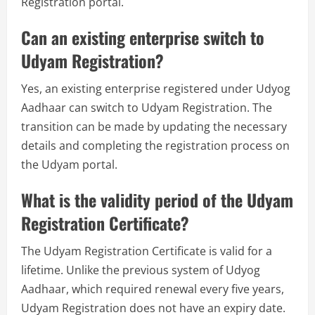
Registration portal.
Can an existing enterprise switch to
Udyam Registration?
Yes, an existing enterprise registered under Udyog
Aadhaar can switch to Udyam Registration. The
transition can be made by updating the necessary
details and completing the registration process on
the Udyam portal.
What is the validity period of the Udyam
Registration Certificate?
The Udyam Registration Certificate is valid for a
lifetime. Unlike the previous system of Udyog
Aadhaar, which required renewal every five years,
Udyam Registration does not have an expiry date.