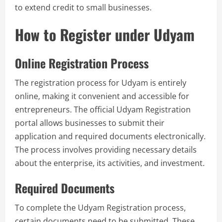
to extend credit to small businesses.
How to Register under Udyam
Online Registration Process
The registration process for Udyam is entirely
online, making it convenient and accessible for
entrepreneurs. The official Udyam Registration
portal allows businesses to submit their
application and required documents electronically.
The process involves providing necessary details
about the enterprise, its activities, and investment.
Required Documents
To complete the Udyam Registration process,
certain documents need to be submitted. These