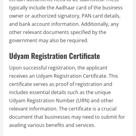
typically include the Aadhaar card of the business
owner or authorized signatory, PAN card details,
and bank account information. Additionally, any
other relevant documents specified by the
government may also be required.
Udyam Registration Certificate
Upon successful registration, the applicant
receives an Udyam Registration Certificate. This
certificate serves as proof of registration and
includes essential details such as the unique
Udyam Registration Number (URN) and other
relevant information. The certificate is a crucial
document that businesses may need to submit for
availing various benefits and services.