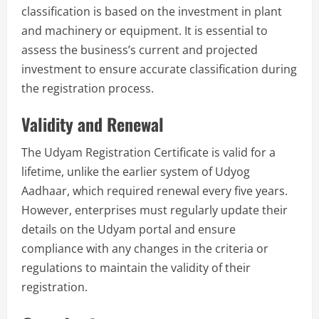
classification is based on the investment in plant
and machinery or equipment. It is essential to
assess the business’s current and projected
investment to ensure accurate classification during
the registration process.
Validity and Renewal
The Udyam Registration Certificate is valid for a
lifetime, unlike the earlier system of Udyog
Aadhaar, which required renewal every five years.
However, enterprises must regularly update their
details on the Udyam portal and ensure
compliance with any changes in the criteria or
regulations to maintain the validity of their
registration.