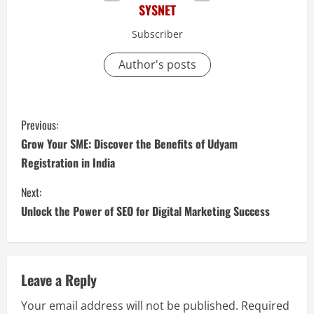
SYSNET
Subscriber
Author's posts
C
Previous:
o
Grow Your SME: Discover the Benefits of Udyam
Registration in India
n
Next:
t
Unlock the Power of SEO for Digital Marketing Success
i
n
Leave a Reply
u
Your email address will not be published.
Required