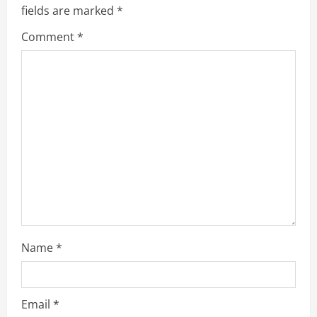
e
fields are marked
*
R
Comment
*
e
a
d
i
n
g
Name
*
Email
*