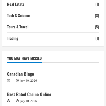
Real Estate
(1)
Tech & Science
(8)
Tours & Travel
(5)
Trading
(1)
YOU MAY HAVE MISSED
Canadian Bingo
July 10, 2026
Best Rated Casino Online
July 10, 2026