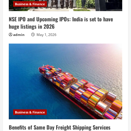
Business & Finance
NSE IPO and Upcoming IPOs: India is set to have
huge listings in 2026
admin
May 1, 2026
Business & Finance
Benefits of Same Day Freight Shipping Services