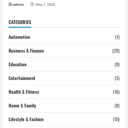
admin
May 1, 2026
CATEGORIES
Automotive
(1)
Business & Finance
(29)
Education
(9)
Entertainment
(3)
Health & Fitness
(16)
Home & Family
(8)
Lifestyle & Fashion
(10)