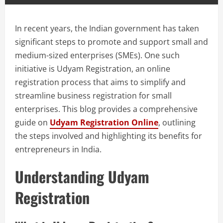
In recent years, the Indian government has taken
significant steps to promote and support small and
medium-sized enterprises (SMEs). One such
initiative is Udyam Registration, an online
registration process that aims to simplify and
streamline business registration for small
enterprises. This blog provides a comprehensive
guide on
Udyam Registration Online
, outlining
the steps involved and highlighting its benefits for
entrepreneurs in India.
Understanding Udyam
Registration