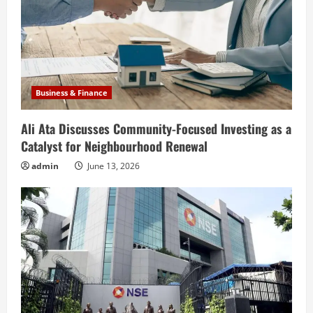
Business & Finance
Ali Ata Discusses Community-Focused Investing as a
Catalyst for Neighbourhood Renewal
admin
June 13, 2026