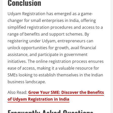
Conclusion
Udyam Registration has emerged as a game-
changer for small enterprises in India, offering
simplified registration procedures and access to a
range of benefits and support schemes. By
registering under Udyam, entrepreneurs can
unlock opportunities for growth, avail financial
assistance, and participate in government
initiatives. The online registration process ensures
ease of access, making it a valuable resource for
SMEs looking to establish themselves in the Indian
business landscape.
Also Read:
Grow Your SME: Discover the Benefits
of Udyam Registration in India
Frequently Asked Questions