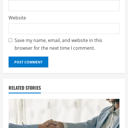
Website
Save my name, email, and website in this
browser for the next time I comment.
RELATED STORIES