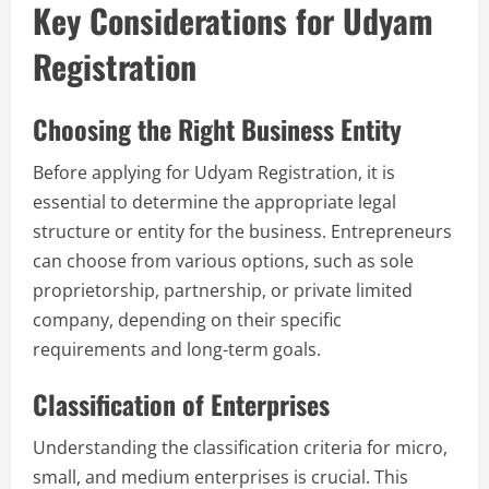
Key Considerations for Udyam
Registration
Choosing the Right Business Entity
Before applying for Udyam Registration, it is
essential to determine the appropriate legal
structure or entity for the business. Entrepreneurs
can choose from various options, such as sole
proprietorship, partnership, or private limited
company, depending on their specific
requirements and long-term goals.
Classification of Enterprises
Understanding the classification criteria for micro,
small, and medium enterprises is crucial. This