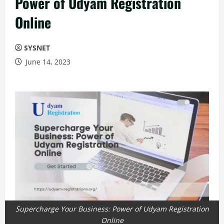
Power of Udyam Registration
Online
SYSNET
June 14, 2023
Supercharge Your Business: Power of Udyam Registration
Online