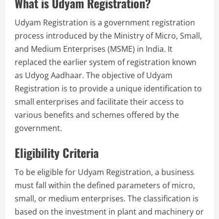
What is Udyam Registration?
Udyam Registration is a government registration
process introduced by the Ministry of Micro, Small,
and Medium Enterprises (MSME) in India. It
replaced the earlier system of registration known
as Udyog Aadhaar. The objective of Udyam
Registration is to provide a unique identification to
small enterprises and facilitate their access to
various benefits and schemes offered by the
government.
Eligibility Criteria
To be eligible for Udyam Registration, a business
must fall within the defined parameters of micro,
small, or medium enterprises. The classification is
based on the investment in plant and machinery or