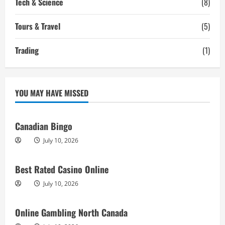
Tech & Science
(8)
Tours & Travel
(5)
Trading
(1)
YOU MAY HAVE MISSED
Canadian Bingo
July 10, 2026
Best Rated Casino Online
July 10, 2026
Online Gambling North Canada