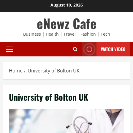
Skip
August 10, 2026
to
eNewz Cafe
content
Business | Health | Travel | Fashion | Tech
WATCH VIDEO
Primary
Menu
Home
University of Bolton UK
University of Bolton UK