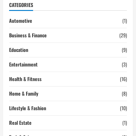
of
CATEGORIES
Bolton
is
Wise
Selection
Automotive
(1)
for
Indian
Students?
Business & Finance
(29)
Education
(9)
Entertainment
(3)
Health & Fitness
(16)
Home & Family
(8)
Lifestyle & Fashion
(10)
Real Estate
(1)