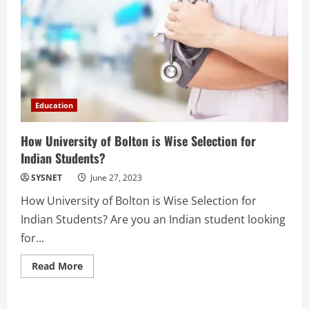
Education
How University of Bolton is Wise Selection for
Indian Students?
SYSNET
June 27, 2023
How University of Bolton is Wise Selection for
Indian Students? Are you an Indian student looking
for...
Read
Read More
more
about
How
University