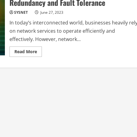
Redundancy and Fault Tolerance
SYSNET
June 27, 2023
In today’s interconnected world, businesses heavily rel
on network services to operate efficiently and
effectively. However, network...
Read
Read More
more
about
Network
Service
Resilience
Building
Redundancy
and
Fault
Tolerance