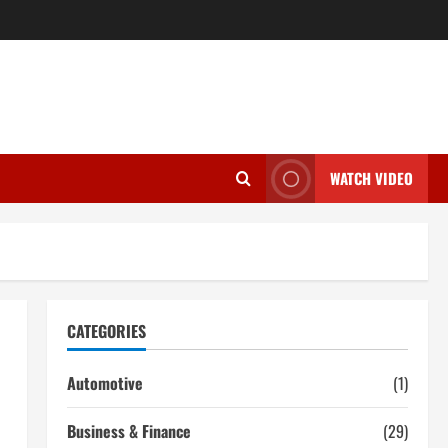
WATCH VIDEO
CATEGORIES
Automotive
(1)
Business & Finance
(29)