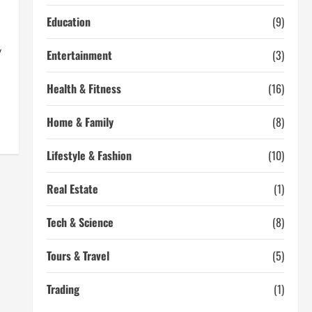
Education
(9)
y
Entertainment
(3)
Health & Fitness
(16)
Home & Family
(8)
Lifestyle & Fashion
(10)
Real Estate
(1)
Tech & Science
(8)
Tours & Travel
(5)
Trading
(1)