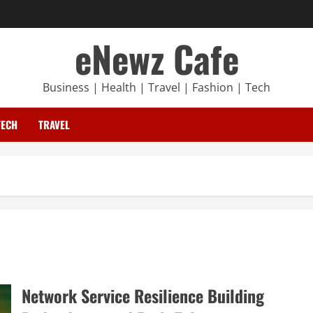
eNewz Cafe
Business | Health | Travel | Fashion | Tech
TECH
TRAVEL
Network Service Resilience Building