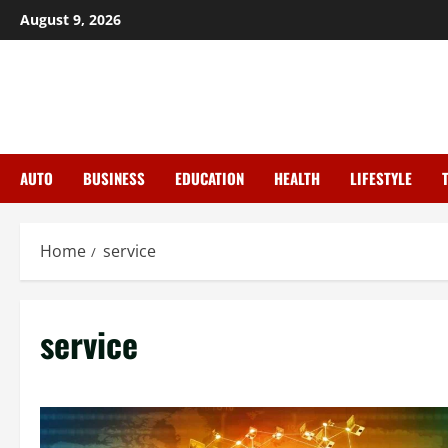
Skip
August 9, 2026
to
content
AUTO
BUSINESS
EDUCATION
HEALTH
LIFESTYLE
Home
service
service