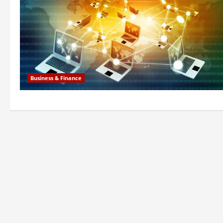
Business & Finance