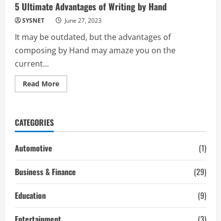
5 Ultimate Advantages of Writing by Hand
SYSNET
June 27, 2023
It may be outdated, but the advantages of
composing by Hand may amaze you on the
current...
Read
Read More
more
about
5
Ultimate
Advantages
CATEGORIES
of
Writing
by
Hand
Automotive
(1)
Business & Finance
(29)
Education
(9)
Entertainment
(3)