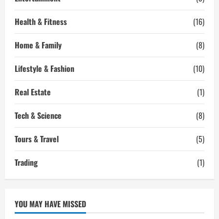
Health & Fitness
(16)
Home & Family
(8)
Lifestyle & Fashion
(10)
Real Estate
(1)
Tech & Science
(8)
Tours & Travel
(5)
Trading
(1)
YOU MAY HAVE MISSED