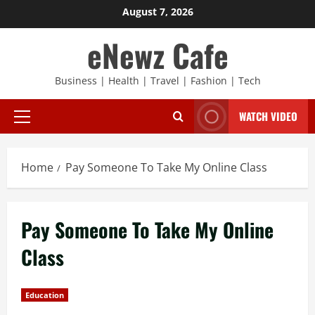
Skip
August 7, 2026
to
eNewz Cafe
content
Business | Health | Travel | Fashion | Tech
WATCH VIDEO
Primary
Menu
Home
Pay Someone To Take My Online Class
Pay Someone To Take My Online
Class
Education