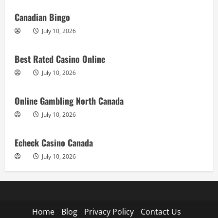
Canadian Bingo
July 10, 2026
Best Rated Casino Online
July 10, 2026
Online Gambling North Canada
July 10, 2026
Echeck Casino Canada
July 10, 2026
Home
Blog
Privacy Policy
Contact Us