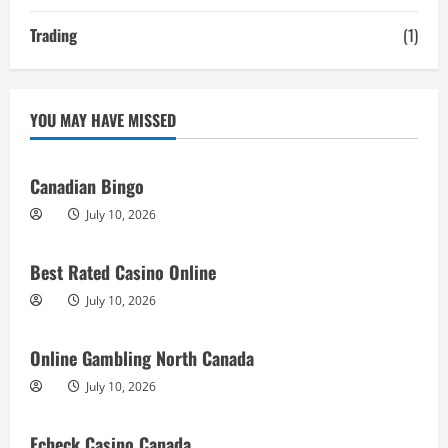
Trading
(1)
YOU MAY HAVE MISSED
Canadian Bingo
July 10, 2026
Best Rated Casino Online
July 10, 2026
Online Gambling North Canada
July 10, 2026
Echeck Casino Canada