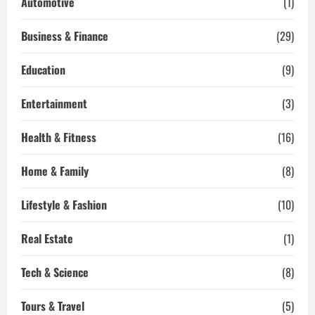
Automotive
(1)
With
Yoga
Business & Finance
(29)
Education
(9)
Entertainment
(3)
Health & Fitness
(16)
Home & Family
(8)
Lifestyle & Fashion
(10)
Real Estate
(1)
Tech & Science
(8)
Tours & Travel
(5)