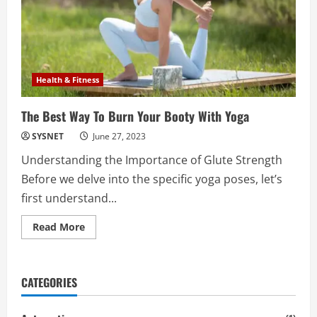
Health & Fitness
The Best Way To Burn Your Booty With Yoga
SYSNET
June 27, 2023
Understanding the Importance of Glute Strength
Before we delve into the specific yoga poses, let’s
first understand...
Read
Read More
more
about
The
Best
Way
CATEGORIES
To
Burn
Your
Booty