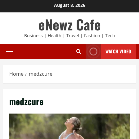
Skip
August 8, 2026
to
eNewz Cafe
content
Business | Health | Travel | Fashion | Tech
WATCH VIDEO
Primary
Menu
Home
medzcure
medzcure