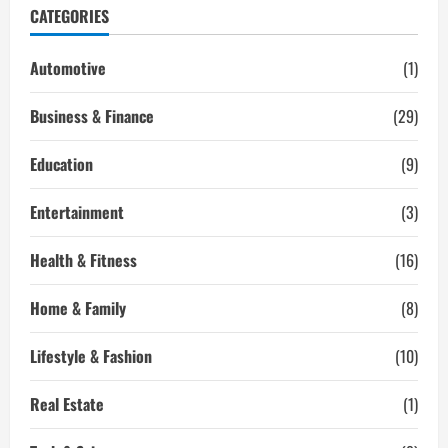
Searching
CATEGORIES
for
an
Engaging
Desert
Automotive
(1)
Journey
with
Hummer
Business & Finance
(29)
Desert
Safari
Dubai
Education
(9)
Entertainment
(3)
Health & Fitness
(16)
Home & Family
(8)
Lifestyle & Fashion
(10)
Real Estate
(1)