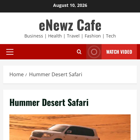
Skip
August 10, 2026
to
eNewz Cafe
content
Business | Health | Travel | Fashion | Tech
WATCH VIDEO
Primary
Menu
Home
Hummer Desert Safari
Hummer Desert Safari