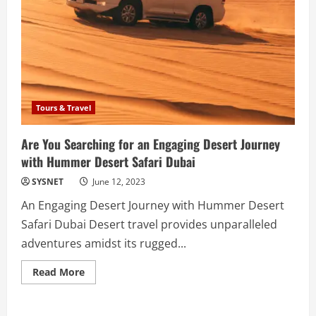
Tours & Travel
Are You Searching for an Engaging Desert Journey
with Hummer Desert Safari Dubai
SYSNET
June 12, 2023
An Engaging Desert Journey with Hummer Desert
Safari Dubai Desert travel provides unparalleled
adventures amidst its rugged...
Read
Read More
more
about
Are
You