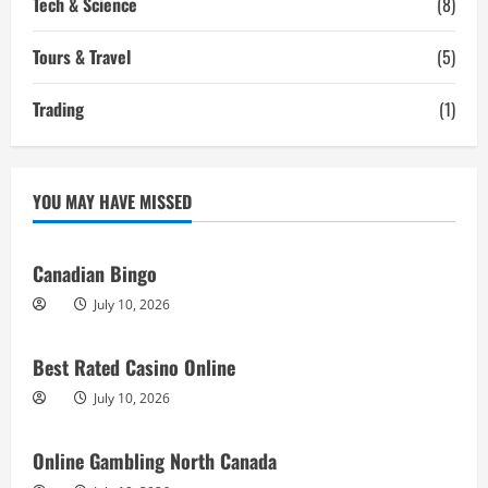
Tech & Science
(8)
Tours & Travel
(5)
Trading
(1)
YOU MAY HAVE MISSED
Canadian Bingo
July 10, 2026
Best Rated Casino Online
July 10, 2026
Online Gambling North Canada