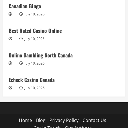
Canadian Bingo
July 10, 2026
Best Rated Casino Online
July 10, 2026
Online Gambling North Canada
July 10, 2026
Echeck Casino Canada
July 10, 2026
Home
Blog
Privacy Policy
Contact Us