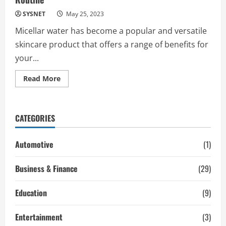
SYSNET
May 25, 2023
Micellar water has become a popular and versatile
skincare product that offers a range of benefits for
your...
Read
Read More
more
about
6
Ways
to
CATEGORIES
Use
Micellar
Water
in
Automotive
(1)
Your
Skin
Care
Business & Finance
(29)
Routine
Education
(9)
Entertainment
(3)