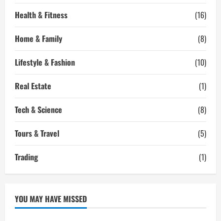
Health & Fitness
(16)
Home & Family
(8)
Lifestyle & Fashion
(10)
Real Estate
(1)
Tech & Science
(8)
Tours & Travel
(5)
Trading
(1)
YOU MAY HAVE MISSED