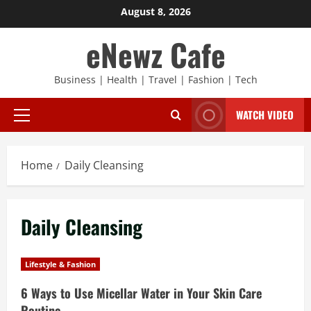
Skip
August 8, 2026
to
eNewz Cafe
content
Business | Health | Travel | Fashion | Tech
WATCH VIDEO
Primary
Menu
Home
Daily Cleansing
Daily Cleansing
Lifestyle & Fashion
6 Ways to Use Micellar Water in Your Skin Care
Routine