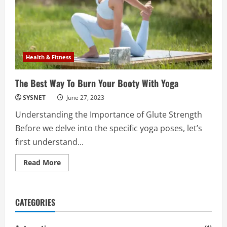
Health & Fitness
The Best Way To Burn Your Booty With Yoga
SYSNET
June 27, 2023
Understanding the Importance of Glute Strength
Before we delve into the specific yoga poses, let’s
first understand...
Read
Read More
more
about
The
Best
Way
CATEGORIES
To
Burn
Your
Booty