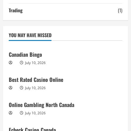
Trading
(1)
YOU MAY HAVE MISSED
Canadian Bingo
July 10, 2026
Best Rated Casino Online
July 10, 2026
Online Gambling North Canada
July 10, 2026
Echeck Casino Canada