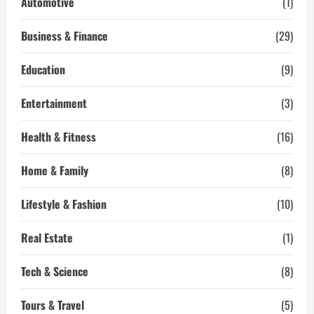
Automotive
(1)
With
Yoga
Business & Finance
(29)
Education
(9)
Entertainment
(3)
Health & Fitness
(16)
Home & Family
(8)
Lifestyle & Fashion
(10)
Real Estate
(1)
Tech & Science
(8)
Tours & Travel
(5)