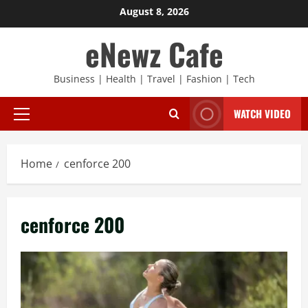
Skip
August 8, 2026
to
eNewz Cafe
content
Business | Health | Travel | Fashion | Tech
WATCH VIDEO
Primary
Menu
Home
cenforce 200
cenforce 200