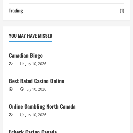
Trading
(1)
YOU MAY HAVE MISSED
Canadian Bingo
July 10, 2026
Best Rated Casino Online
July 10, 2026
Online Gambling North Canada
July 10, 2026
Echeck Casino Canada