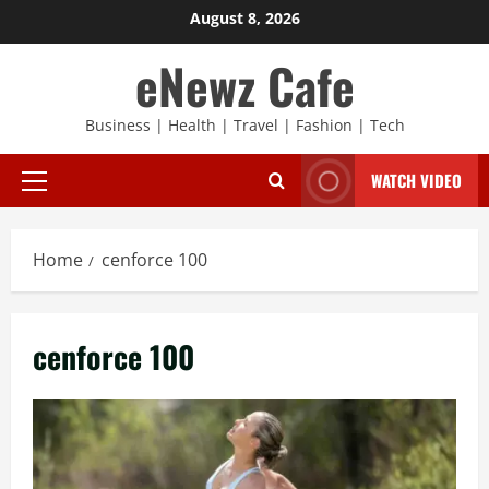
Skip
August 8, 2026
to
eNewz Cafe
content
Business | Health | Travel | Fashion | Tech
WATCH VIDEO
Primary
Menu
Home
cenforce 100
cenforce 100