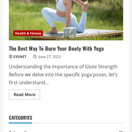
Health & Fitness
The Best Way To Burn Your Booty With Yoga
SYSNET
June 27, 2023
Understanding the Importance of Glute Strength
Before we delve into the specific yoga poses, let’s
first understand...
Read
Read More
more
about
The
Best
Way
CATEGORIES
To
Burn
Your
Booty