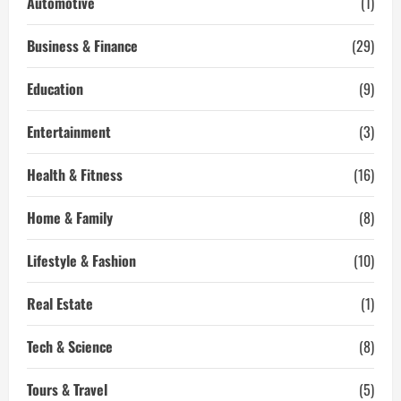
Automotive
(1)
With
Yoga
Business & Finance
(29)
Education
(9)
Entertainment
(3)
Health & Fitness
(16)
Home & Family
(8)
Lifestyle & Fashion
(10)
Real Estate
(1)
Tech & Science
(8)
Tours & Travel
(5)