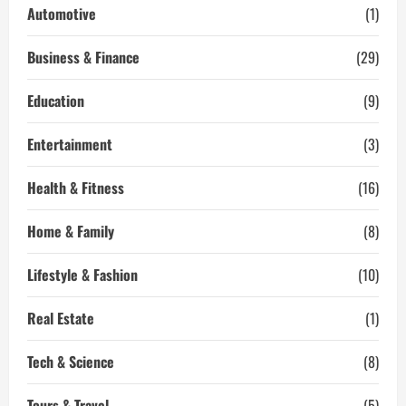
with
Automotive
(1)
Our
Expert
Carpet
Business & Finance
(29)
Cleaning
Services
Education
(9)
Entertainment
(3)
Health & Fitness
(16)
Home & Family
(8)
Lifestyle & Fashion
(10)
Real Estate
(1)
Tech & Science
(8)
Tours & Travel
(5)