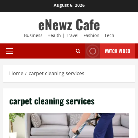
Skip
August 6, 2026
to
eNewz Cafe
content
Business | Health | Travel | Fashion | Tech
WATCH VIDEO
Primary
Menu
Home
carpet cleaning services
carpet cleaning services