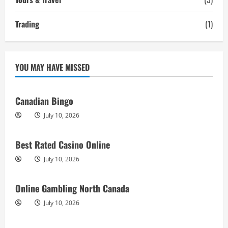
Trading
(1)
YOU MAY HAVE MISSED
Canadian Bingo
July 10, 2026
Best Rated Casino Online
July 10, 2026
Online Gambling North Canada
July 10, 2026