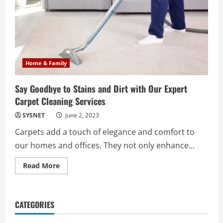
Home & Family
Say Goodbye to Stains and Dirt with Our Expert
Carpet Cleaning Services
SYSNET
June 2, 2023
Carpets add a touch of elegance and comfort to
our homes and offices. They not only enhance...
Read
Read More
more
about
Say
Goodbye
to
CATEGORIES
Stains
and
Dirt