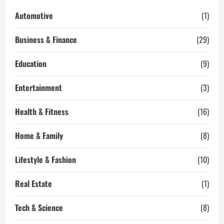
Business
Relationships
Automotive
(1)
That
Last
Business & Finance
(29)
Education
(9)
Entertainment
(3)
Health & Fitness
(16)
Home & Family
(8)
Lifestyle & Fashion
(10)
Real Estate
(1)
Tech & Science
(8)