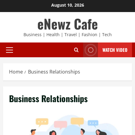
Skip
August 10, 2026
to
eNewz Cafe
content
Business | Health | Travel | Fashion | Tech
WATCH VIDEO
Primary
Menu
Home
Business Relationships
Business Relationships