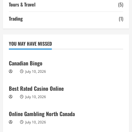
Tours & Travel
(5)
Trading
(1)
YOU MAY HAVE MISSED
Canadian Bingo
July 10, 2026
Best Rated Casino Online
July 10, 2026
Online Gambling North Canada
July 10, 2026