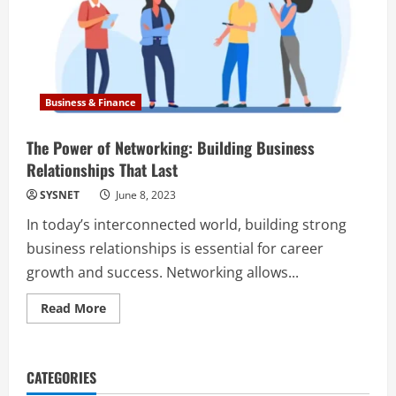
Business & Finance
The Power of Networking: Building Business
Relationships That Last
SYSNET
June 8, 2023
In today’s interconnected world, building strong
business relationships is essential for career
growth and success. Networking allows...
Read
Read More
more
about
The
Power
of
CATEGORIES
Networking:
Building