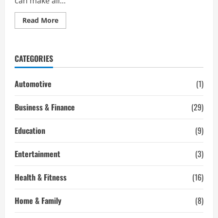
can make all...
Read
Read More
more
about
Best
Toners
To
CATEGORIES
Step
Up
Your
Skincare
Automotive
(1)
Routine
Business & Finance
(29)
Education
(9)
Entertainment
(3)
Health & Fitness
(16)
Home & Family
(8)