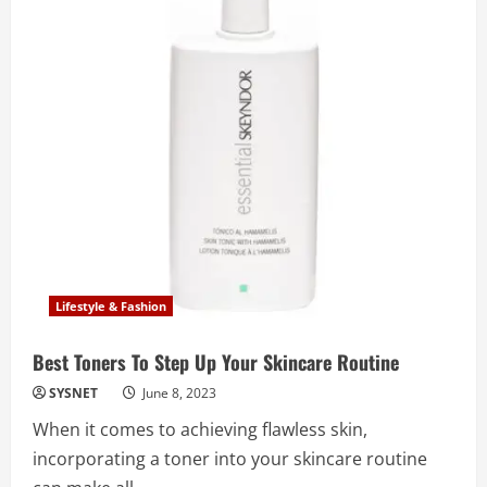
Lifestyle & Fashion
Best Toners To Step Up Your Skincare Routine
SYSNET
June 8, 2023
When it comes to achieving flawless skin,
incorporating a toner into your skincare routine