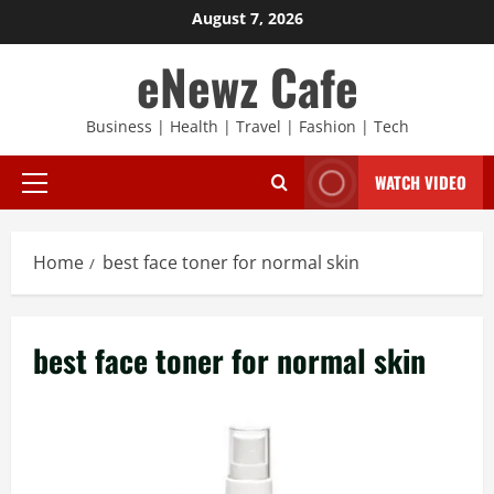
Skip
August 7, 2026
to
eNewz Cafe
content
Business | Health | Travel | Fashion | Tech
WATCH VIDEO
Primary
Menu
Home
best face toner for normal skin
best face toner for normal skin