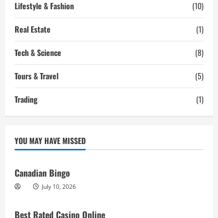
Lifestyle & Fashion
(10)
Real Estate
(1)
Tech & Science
(8)
Tours & Travel
(5)
Trading
(1)
YOU MAY HAVE MISSED
Canadian Bingo
July 10, 2026
Best Rated Casino Online