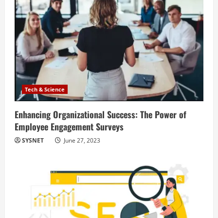
Tech & Science
Enhancing Organizational Success: The Power of
Employee Engagement Surveys
SYSNET
June 27, 2023