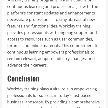
continuous learning and professional growth. The
platform’s constant updates and enhancements
necessitate professionals to stay abreast of new
features and functionalities. Workday training
provides professionals with ongoing support and
access to resources such as user communities,
forums, and online materials. This commitment to
continuous learning empowers professionals to
remain relevant, adapt to industry changes, and
advance their careers.
Conclusion
Workday training plays a vital role in empowering
professionals for success in today’s fast-paced
business landscape. By providing a comprehensive