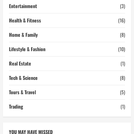
Entertainment
(3)
Health & Fitness
(16)
Home & Family
(8)
Lifestyle & Fashion
(10)
Real Estate
(1)
Tech & Science
(8)
Tours & Travel
(5)
Trading
(1)
YOU MAY HAVE MISSED