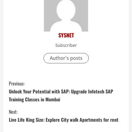
SYSNET
Subscriber
Author's posts
C
Previous:
o
Unlock Your Potential with SAP: Upgrade Infotech SAP
Training Classes in Mumbai
n
Next:
t
Live Life King Size: Explore City walk Apartments for rent
i