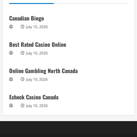
Canadian Bingo
July 10, 2026
Best Rated Casino Online
July 10, 2026
Online Gambling North Canada
July 10, 2026
Echeck Casino Canada
July 10, 2026