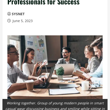
Professionals for Success
SYSNET
June 5, 2023
Working together. Group of young modern people in smart
casual wear discussing business and smiling while sitting in