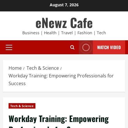
Skip
August 7, 2026
to
eNewz Cafe
content
Business | Health | Travel | Fashion | Tech
WATCH VIDEO
Primary
Menu
Home
Tech & Science
Workday Training: Empowering Professionals for
Success
Tech & Science
Workday Training: Empowering