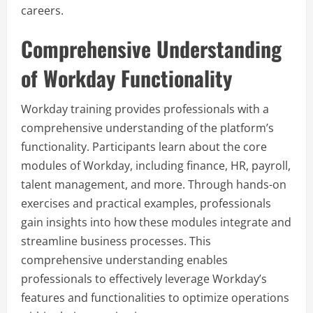
careers.
Comprehensive Understanding
of Workday Functionality
Workday training provides professionals with a
comprehensive understanding of the platform’s
functionality. Participants learn about the core
modules of Workday, including finance, HR, payroll,
talent management, and more. Through hands-on
exercises and practical examples, professionals
gain insights into how these modules integrate and
streamline business processes. This
comprehensive understanding enables
professionals to effectively leverage Workday’s
features and functionalities to optimize operations