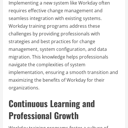
Implementing a new system like Workday often
requires effective change management and
seamless integration with existing systems.
Workday training programs address these
challenges by providing professionals with
strategies and best practices for change
management, system configuration, and data
migration. This knowledge helps professionals
navigate the complexities of system
implementation, ensuring a smooth transition and
maximizing the benefits of Workday for their
organizations.
Continuous Learning and
Professional Growth
Workday training programs foster a culture of