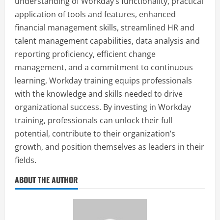
understanding of Workday’s functionality, practical
application of tools and features, enhanced
financial management skills, streamlined HR and
talent management capabilities, data analysis and
reporting proficiency, efficient change
management, and a commitment to continuous
learning, Workday training equips professionals
with the knowledge and skills needed to drive
organizational success. By investing in Workday
training, professionals can unlock their full
potential, contribute to their organization’s
growth, and position themselves as leaders in their
fields.
ABOUT THE AUTHOR