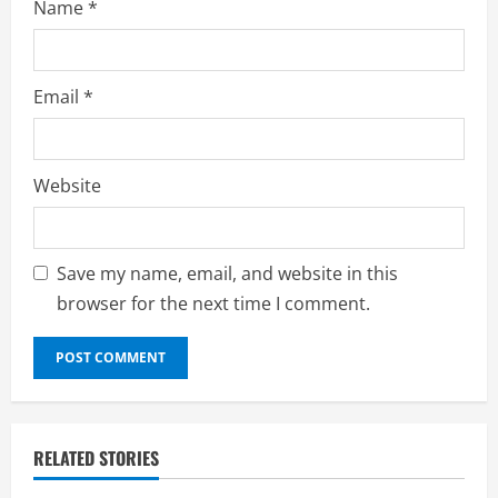
Name
*
Email
*
Website
Save my name, email, and website in this
browser for the next time I comment.
RELATED STORIES