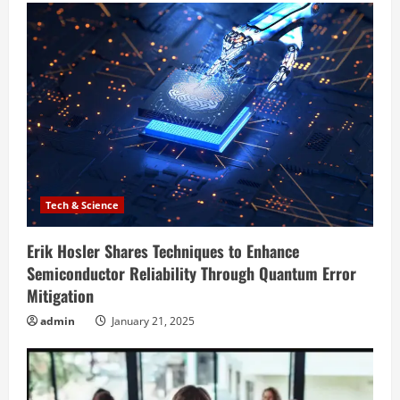
Tech & Science
Erik Hosler Shares Techniques to Enhance
Semiconductor Reliability Through Quantum Error
Mitigation
admin
January 21, 2025