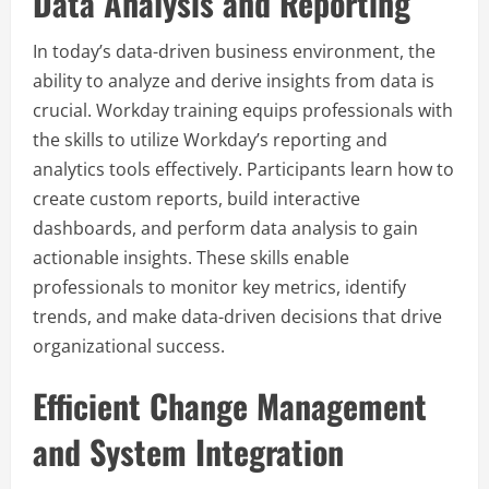
Data Analysis and Reporting
In today’s data-driven business environment, the
ability to analyze and derive insights from data is
crucial. Workday training equips professionals with
the skills to utilize Workday’s reporting and
analytics tools effectively. Participants learn how to
create custom reports, build interactive
dashboards, and perform data analysis to gain
actionable insights. These skills enable
professionals to monitor key metrics, identify
trends, and make data-driven decisions that drive
organizational success.
Efficient Change Management
and System Integration