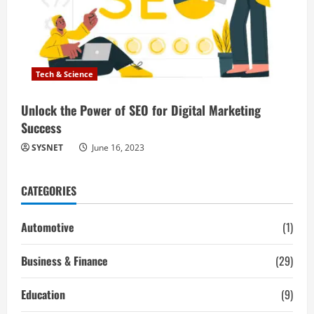
Tech & Science
Unlock the Power of SEO for Digital Marketing
Success
SYSNET
June 16, 2023
CATEGORIES
Automotive
(1)
Business & Finance
(29)
Education
(9)