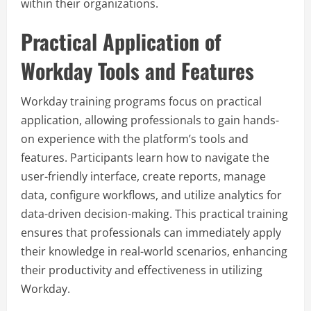
within their organizations.
Practical Application of
Workday Tools and Features
Workday training programs focus on practical
application, allowing professionals to gain hands-
on experience with the platform’s tools and
features. Participants learn how to navigate the
user-friendly interface, create reports, manage
data, configure workflows, and utilize analytics for
data-driven decision-making. This practical training
ensures that professionals can immediately apply
their knowledge in real-world scenarios, enhancing
their productivity and effectiveness in utilizing
Workday.