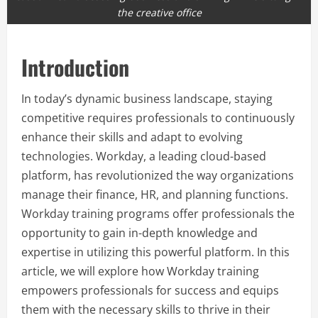
the creative office
Introduction
In today’s dynamic business landscape, staying
competitive requires professionals to continuously
enhance their skills and adapt to evolving
technologies. Workday, a leading cloud-based
platform, has revolutionized the way organizations
manage their finance, HR, and planning functions.
Workday training programs offer professionals the
opportunity to gain in-depth knowledge and
expertise in utilizing this powerful platform. In this
article, we will explore how Workday training
empowers professionals for success and equips
them with the necessary skills to thrive in their