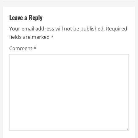
n
Leave a Reply
u
Your email address will not be published.
Required
e
fields are marked
*
R
Comment
*
e
a
d
i
n
g