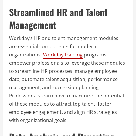
Streamlined HR and Talent
Management
Workday’s HR and talent management modules
are essential components for modern
organizations.
Workday training
programs
empower professionals to leverage these modules
to streamline HR processes, manage employee
data, automate talent acquisition, performance
management, and succession planning.
Professionals learn how to maximize the potential
of these modules to attract top talent, foster
employee engagement, and align HR strategies
with organizational goals.