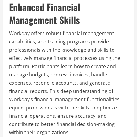
Enhanced Financial
Management Skills
Workday offers robust financial management
capabilities, and training programs provide
professionals with the knowledge and skills to
effectively manage financial processes using the
platform. Participants learn how to create and
manage budgets, process invoices, handle
expenses, reconcile accounts, and generate
financial reports. This deep understanding of
Workday’s financial management functionalities
equips professionals with the skills to optimize
financial operations, ensure accuracy, and
contribute to better financial decision-making
within their organizations.